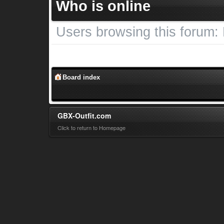
Who is online
Users browsing this forum:
Board index
GBX-Outfit.com
Click to return to Homepage