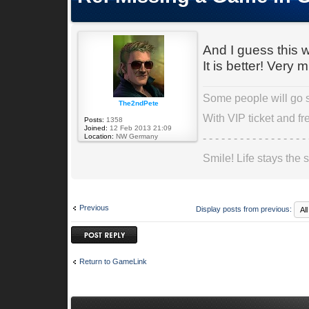
And I guess this wi
It is better! Very 
Some people will go st
The2ndPete
With VIP ticket and fre
Posts:
1358
Joined:
12 Feb 2013 21:09
- - - - - - - - - - - - - - - - - 
Location:
NW Germany
Smile! Life stays the s
Previous
Display posts from previous:
Post a reply
Return to GameLink