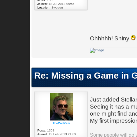
Posts:
255
Joined:
18 Jul 2013 05:56
Location:
Sweden
Ohhhhh! Shiny
Re: Missing a Game in 
Just added Stella
Seeing it has a m
one might find and
My first impressi
The2ndPete
Posts:
1358
Some people will go st
Joined:
12 Feb 2013 21:09