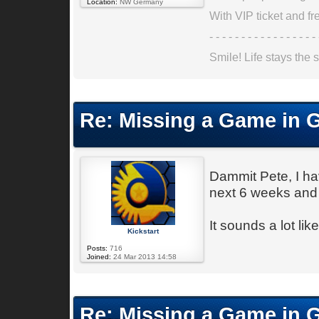
Location:
NW Germany
With VIP ticket and fre
- - - - - - - - - - - - - - - - - 
Smile! Life stays the s
Re: Missing a Game in 
Dammit Pete, I ha
next 6 weeks and
It sounds a lot li
Kickstart
Posts:
716
Joined:
24 Mar 2013 14:58
Re: Missing a Game in 