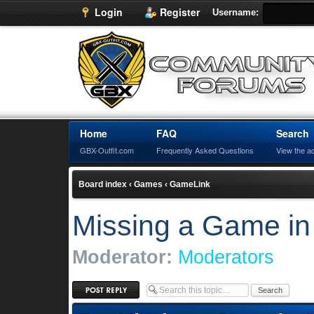
Login
Register
Username:
Home
FAQ
Search
GBX-Outfit.com
Frequently Asked Questions
View the a
Board index
‹
Games
‹
GameLink
Missing a Game in
Moderator:
Moderators
Post a reply