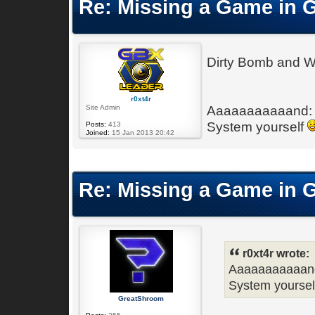
Re: Missing a Game in 
Dirty Bomb and W
r0xt4r
Site Admin
Aaaaaaaaaaand: 
System yourself
Posts:
413
Joined:
15 Jan 2013 20:42
Re: Missing a Game in 
r0xt4r wrote:
Aaaaaaaaaaand
System yourse
GreatShroom