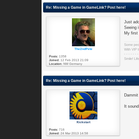
Re: Missing a Game in GameLink? Post here!
Just add
Seeing i
My firs
Some peopl
The2ndPete
With VIP t
- - - - - - -
Posts:
1358
Smile! Lif
Joined:
12 Feb 2013 21:09
Location:
NW Germany
Re: Missing a Game in GameLink? Post here!
Dammit 
It sound
Kickstart
Posts:
716
Joined:
24 Mar 2013 14:58