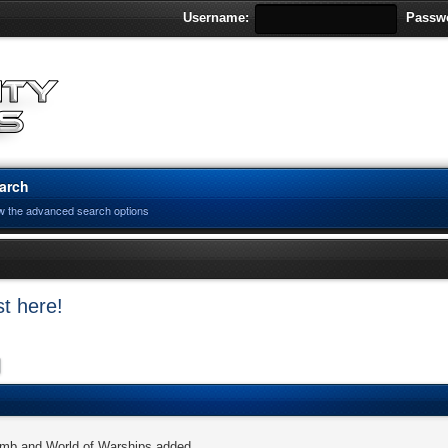
Username:
Passw
arch
w the advanced search options
t here!
omb and World of Warships added.