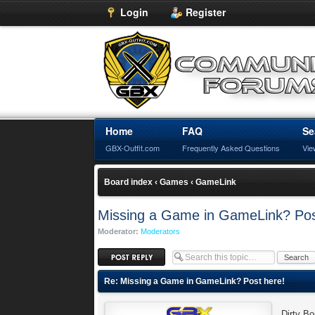
Login
Register
Home
FAQ
Se
GBX-Outfit.com
Frequently Asked Questions
Vie
Board index
‹
Games
‹
GameLink
Missing a Game in GameLink? Pos
Moderator:
Moderators
Post a reply
Re: Missing a Game in GameLink? Post here!
Dirty B