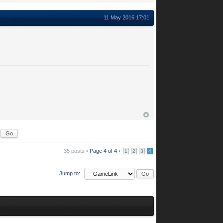
11 May 2016 17:01
35 posts •
Page
4
of
4
•
1
2
3
4
Jump to: