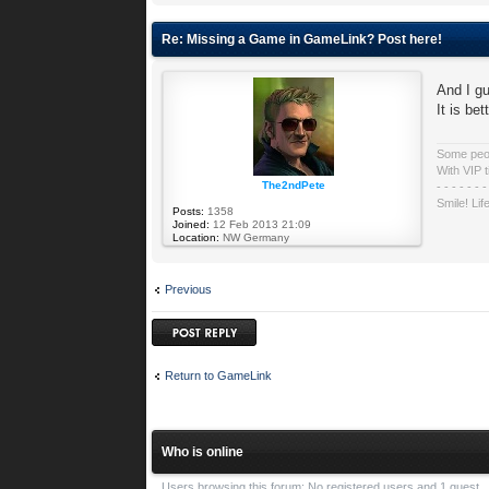
Re: Missing a Game in GameLink? Post here!
And I gu
It is be
Some peopl
With VIP t
The2ndPete
- - - - - - -
Smile! Lif
Posts:
1358
Joined:
12 Feb 2013 21:09
Location:
NW Germany
Previous
Post a reply
Return to GameLink
Who is online
Users browsing this forum: No registered users and 1 guest