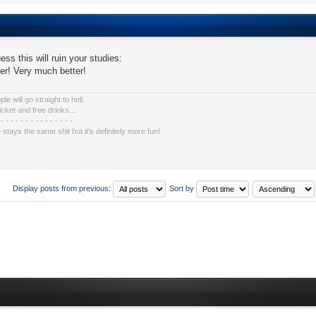
ess this will ruin your studies:
tter! Very much better!
e will go straight to hell.
icket and free drinks...
 - - - - - - - - - - - - - - -
e stays the same shit but it's definitely more fun!
Display posts from previous:
Sort by