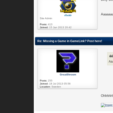
Aaaaaaa
r0xt4r
Site Admin
Posts:
413
Joined:
15 Jan 2013 20:42
Re: Missing a Game in GameLink? Post here!
Aa
GreatShroom
Posts:
255
Joined:
18 Jul 2013 05:56
Location:
Sweden
Ohhhhh