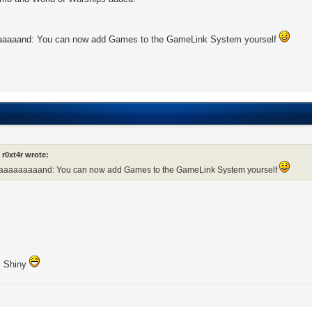
aaaand: You can now add Games to the GameLink System yourself
r0xt4r wrote:
aaaaaaaaand: You can now add Games to the GameLink System yourself
! Shiny