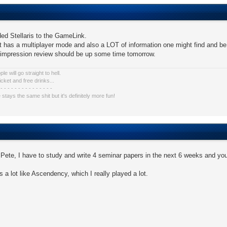
ed Stellaris to the GameLink.
t has a multiplayer mode and also a LOT of information one might find and be w
t impression review should be up some time tomorrow.
e will go straight to hell.
icket and free drinks...
 - - - - - - - - - - - - - - -
e stays the same shit but it's definitely more fun!
Pete, I have to study and write 4 seminar papers in the next 6 weeks and yo
s a lot like Ascendency, which I really played a lot.