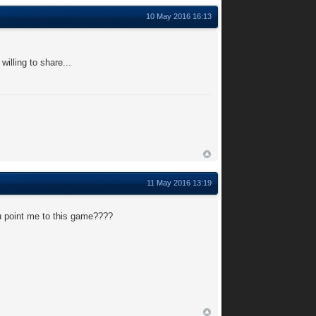
10 May 2016 16:13
illing to share...
11 May 2016 13:19
u point me to this game????