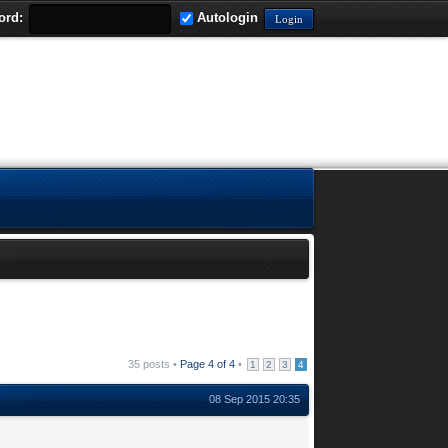
ord:
Autologin
35 posts •
Page
4
of
4
•
1
2
3
4
08 Sep 2015 20:35