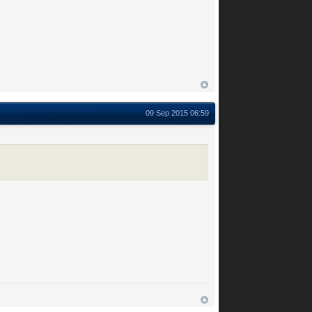
09 Sep 2015 06:59