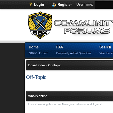
Login
Register
Username:
Home
FAQ
Search
GBX-Outfit.com
Frequently Asked Questions
View the a
Board index
‹
Off-Topic
Off-Topic
Who is online
Users browsing this forum: No registered users and 1 guest