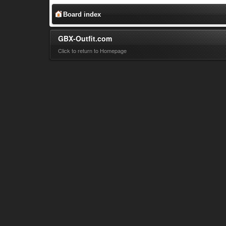
Board index
GBX-Outfit.com
Click to return to Homepage