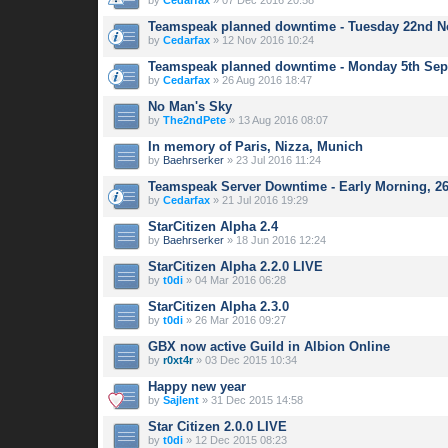
by
Cedarfax
» 07 Dec 2016 20:58
Teamspeak planned downtime - Tuesday 22nd 
by
Cedarfax
» 12 Nov 2016 10:24
Teamspeak planned downtime - Monday 5th Se
by
Cedarfax
» 26 Aug 2016 18:47
No Man's Sky
by
The2ndPete
» 13 Aug 2016 08:07
In memory of Paris, Nizza, Munich
by
Baehrserker
» 23 Jul 2016 11:24
Teamspeak Server Downtime - Early Morning, 26
by
Cedarfax
» 21 Jul 2016 19:29
StarCitizen Alpha 2.4
by
Baehrserker
» 18 Jun 2016 12:24
StarCitizen Alpha 2.2.0 LIVE
by
t0di
» 04 Mar 2016 06:28
StarCitizen Alpha 2.3.0
by
t0di
» 26 Mar 2016 09:27
GBX now active Guild in Albion Online
by
r0xt4r
» 03 Dec 2015 10:34
Happy new year
by
Sajlent
» 31 Dec 2015 14:58
Star Citizen 2.0.0 LIVE
by
t0di
» 12 Dec 2015 08:23