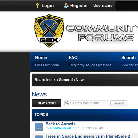
Login
Register
Username:
Home
FAQ
Search
GBX-Outfit.com
Frequently Asked Questions
View the a
Board index
‹
General
‹
News
News
Post a new topic
TOPICS
Back to Auraxis
by
RobWestcott
» 17 Jan 2023 18:40
Trees in Space Engineers vs in PlanetSide 2