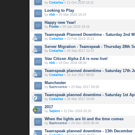
by
Cedarfax
» 21 Oct 2020 16:11
Looking to Play
by
t0di
» 25 Mar 2016 16:23
Happy new Year!
by
Finilie
» 04 Jan 2019 19:16
Teamspeak Planned Downtime - Saturday 2nd M
by
Cedarfax
» 23 Feb 2019 15:21
Server Migration - Teamspeak - Thursday 28th 
by
Cedarfax
» 26 Sep 2017 21:07
Star Citizen Alpha 2.6 is now live!
by
t0di
» 24 Dec 2016 08:33
Teamspeak planned downtime - Saturday 17th J
by
Cedarfax
» 10 Jun 2017 08:50
Manchester
by
Baehrserker
» 23 May 2017 09:50
Teamspeak planned downtime - Saturday 1st Apr
by
Cedarfax
» 26 Mar 2017 14:06
2017
by
Sajlent
» 31 Dec 2016 20:25
When the lights are lit and the time comes
by
Baehrserker
» 24 Dec 2016 08:44
Teamspeak planned downtime - 13th December