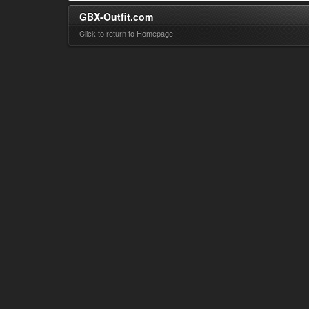
GBX-Outfit.com
Click to return to Homepage