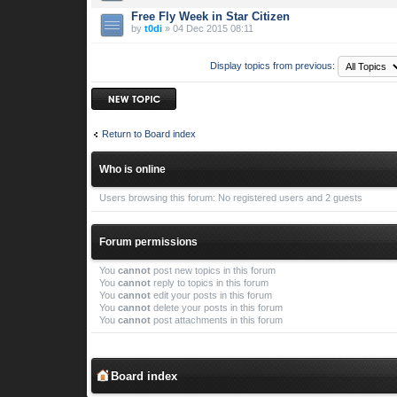
Free Fly Week in Star Citizen
by
t0di
» 04 Dec 2015 08:11
Display topics from previous:
Post a new topic
Return to Board index
Who is online
Users browsing this forum: No registered users and 2 guests
Forum permissions
You
cannot
post new topics in this forum
You
cannot
reply to topics in this forum
You
cannot
edit your posts in this forum
You
cannot
delete your posts in this forum
You
cannot
post attachments in this forum
Board index