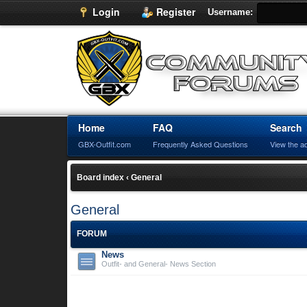
Login
Register
Username:
Home
FAQ
Search
GBX-Outfit.com
Frequently Asked Questions
View the a
Board index
‹
General
General
FORUM
News
Outfit- and General- News Section