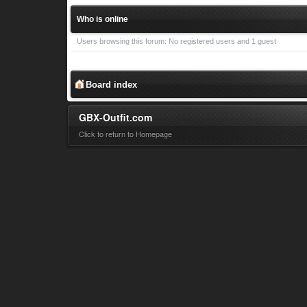
Who is online
Users browsing this forum: No registered users and 1 guest
Board index
GBX-Outfit.com
Click to return to Homepage