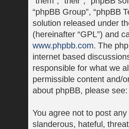
“them”, “their”, “phpBB s
“phpBB Group”, “phpBB Tea
solution released under th
(hereinafter “GPL”) and 
www.phpbb.com
. The php
internet based discussion
responsible for what we al
permissible content and/or
about phpBB, please see
You agree not to post any
slanderous, hateful, threa