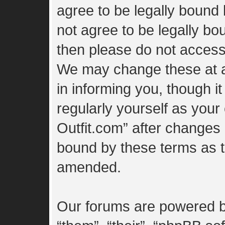
agree to be legally bound 
not agree to be legally bou
then please do not access
We may change these at a
in informing you, though i
regularly yourself as you
Outfit.com” after changes
bound by these terms as 
amended.
Our forums are powered by