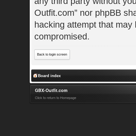
any third party without yo
Outfit.com” nor phpBB shal
hacking attempt that may 
compromised.
Back to login screen
Board index
GBX-Outfit.com
Click to return to Homepage