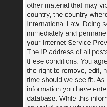
other material that may vio
country, the country wher
International Law. Doing 
immediately and permanent
your Internet Service Prov
The IP address of all post
these conditions. You agr
the right to remove, edit,
time should we see fit. As
information you have enter
database. While this inform