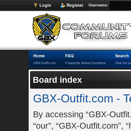
Login
Register
Username:
Home
FAQ
Search
GBX-Outfit.com
Frequently Asked Questions
View the a
Board index
GBX-Outfit.com - T
By accessing “GBX-Outfit.
“our”, “GBX-Outfit.com”, “