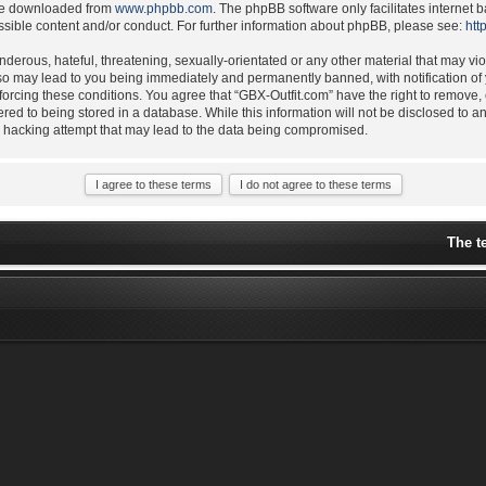
 be downloaded from
www.phpbb.com
. The phpBB software only facilitates internet
ssible content and/or conduct. For further information about phpBB, please see:
htt
derous, hateful, threatening, sexually-orientated or any other material that may vio
 so may lead to you being immediately and permanently banned, with notification of 
nforcing these conditions. You agree that “GBX-Outfit.com” have the right to remove,
ered to being stored in a database. While this information will not be disclosed to a
y hacking attempt that may lead to the data being compromised.
The t