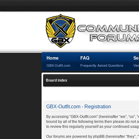
Home
FAQ
Se
GBX-Outfit.com
Frequently Asked Questions
Vie
Board index
GBX-Outfit.com - Registration
By accessing “GBX-Outfit.com” (hereinafter “we”, “us”, “o
bound by all of the following terms then please do not
to review this regularly yourself as your continued us
Our forums are powered by phpBB (hereinafter “they”, 