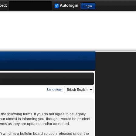
ord:
Autologin
Language:
 the following terms. If you do not agree to be legally
our utmost in informing you, though it would be prudent
 terms as they are updated and/or amended.
 which is a bulletin board solution released under the