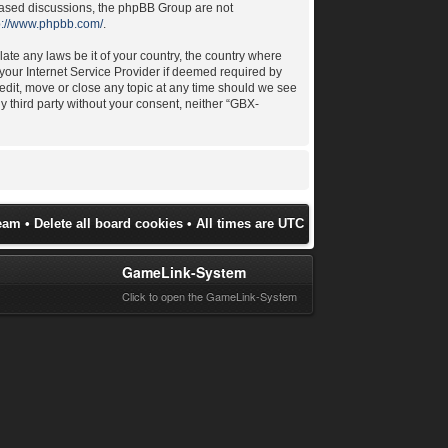
 based discussions, the phpBB Group are not
p://www.phpbb.com/
.
late any laws be it of your country, the country where
your Internet Service Provider if deemed required by
 edit, move or close any topic at any time should we see
ny third party without your consent, neither “GBX-
eam
•
Delete all board cookies
• All times are UTC
GameLink-System
Click to open the GameLink-System