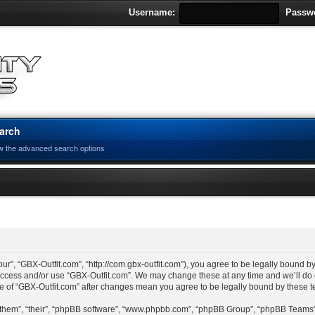
Username:
Passw
arch
w the advanced search options
ur”, “GBX-Outfit.com”, “http://com.gbx-outfit.com”), you agree to be legally bound by
 access and/or use “GBX-Outfit.com”. We may change these at any time and we’ll do 
age of “GBX-Outfit.com” after changes mean you agree to be legally bound by these
“them”, “their”, “phpBB software”, “www.phpbb.com”, “phpBB Group”, “phpBB Teams”)