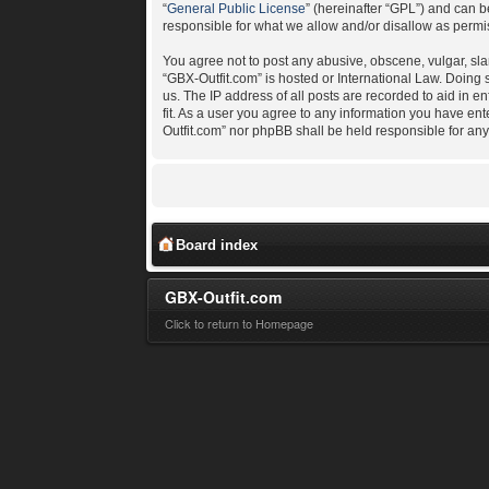
“
General Public License
” (hereinafter “GPL”) and can
responsible for what we allow and/or disallow as permi
You agree not to post any abusive, obscene, vulgar, slan
“GBX-Outfit.com” is hosted or International Law. Doing
us. The IP address of all posts are recorded to aid in e
fit. As a user you agree to any information you have ent
Outfit.com” nor phpBB shall be held responsible for an
Board index
GBX-Outfit.com
Click to return to Homepage