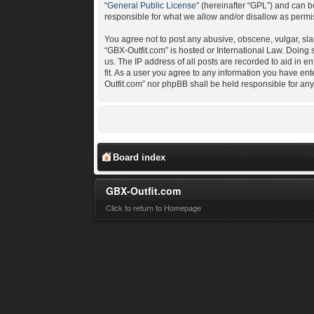
“
General Public License
” (hereinafter “GPL”) and can
responsible for what we allow and/or disallow as permi
You agree not to post any abusive, obscene, vulgar, slan
“GBX-Outfit.com” is hosted or International Law. Doing
us. The IP address of all posts are recorded to aid in e
fit. As a user you agree to any information you have ent
Outfit.com” nor phpBB shall be held responsible for an
Board index
GBX-Outfit.com
Click to return to Homepage