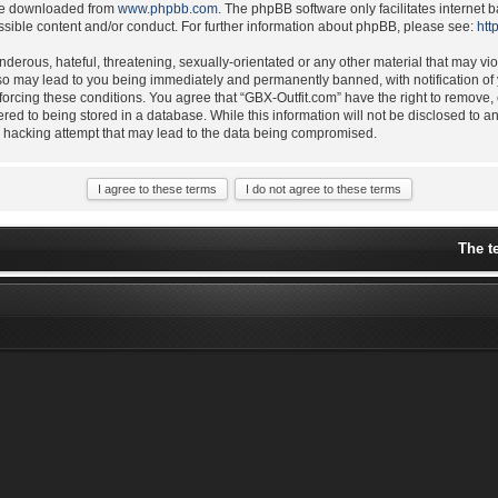
 be downloaded from
www.phpbb.com
. The phpBB software only facilitates internet
ssible content and/or conduct. For further information about phpBB, please see:
htt
derous, hateful, threatening, sexually-orientated or any other material that may vio
 so may lead to you being immediately and permanently banned, with notification of 
nforcing these conditions. You agree that “GBX-Outfit.com” have the right to remove,
ered to being stored in a database. While this information will not be disclosed to a
y hacking attempt that may lead to the data being compromised.
The t