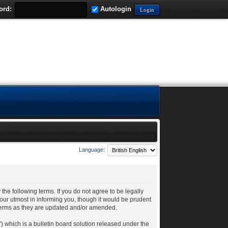
ord:
Autologin
Language:
 the following terms. If you do not agree to be legally
our utmost in informing you, though it would be prudent
 terms as they are updated and/or amended.
 which is a bulletin board solution released under the