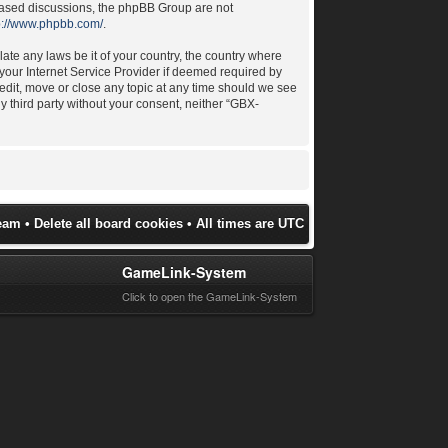
 based discussions, the phpBB Group are not
p://www.phpbb.com/
.
late any laws be it of your country, the country where
your Internet Service Provider if deemed required by
 edit, move or close any topic at any time should we see
ny third party without your consent, neither “GBX-
eam
•
Delete all board cookies
• All times are UTC
GameLink-System
Click to open the GameLink-System