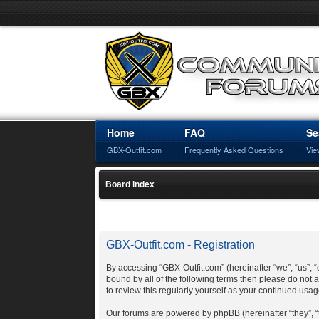
Home
FAQ
Se
GBX-Outfit.com
Frequently Asked Questions
Vie
Board index
GBX-Outfit.com - Registration
By accessing “GBX-Outfit.com” (hereinafter “we”, “us”, “o
bound by all of the following terms then please do not
to review this regularly yourself as your continued us
Our forums are powered by phpBB (hereinafter “they”, 