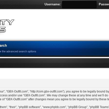
Username:
Passw
arch
w the advanced search options
ur”, “GBX-Outfit.com”, “http://com.gbx-outfit.com”), you agree to be legally bound by
 access and/or use “GBX-Outfit.com”. We may change these at any time and we’ll do 
age of “GBX-Outfit.com” after changes mean you agree to be legally bound by these
“them”, “their”, “phpBB software”, “www.phpbb.com”, “phpBB Group”, “phpBB Teams”)