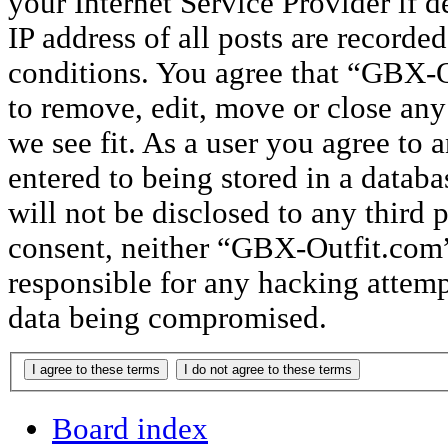
your Internet Service Provider if 
IP address of all posts are recorded
conditions. You agree that “GBX-O
to remove, edit, move or close any
we see fit. As a user you agree to
entered to being stored in a databa
will not be disclosed to any third 
consent, neither “GBX-Outfit.com
responsible for any hacking attemp
data being compromised.
Board index