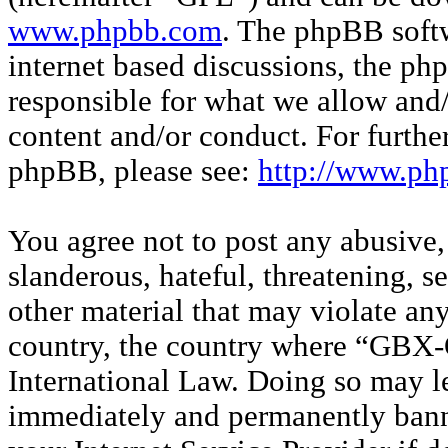
www.phpbb.com
. The phpBB softw
internet based discussions, the p
responsible for what we allow and/
content and/or conduct. For furthe
phpBB, please see:
http://www.ph
You agree not to post any abusive,
slanderous, hateful, threatening, s
other material that may violate any
country, the country where “GBX-O
International Law. Doing so may l
immediately and permanently banne