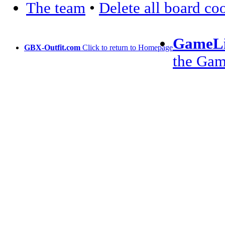
The team
•
Delete all board co
GameLi
GBX-Outfit.com
Click to return to Homepage
the Ga