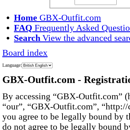
Username:
Passw
Home
GBX-Outfit.com
FAQ
Frequently Asked Questi
Search
View the advanced sear
Board index
Language:
GBX-Outfit.com - Registrati
By accessing “GBX-Outfit.com” (he
“our”, “GBX-Outfit.com”, “http://
you agree to be legally bound by t
do not agree to be legally bound by