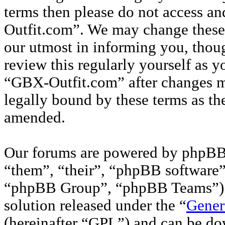
terms then please do not access a
Outfit.com”. We may change these 
our utmost in informing you, thou
review this regularly yourself as 
“GBX-Outfit.com” after changes m
legally bound by these terms as th
amended.
Our forums are powered by phpBB 
“them”, “their”, “phpBB softwar
“phpBB Group”, “phpBB Teams”) w
solution released under the “
Gener
(hereinafter “GPL”) and can be d