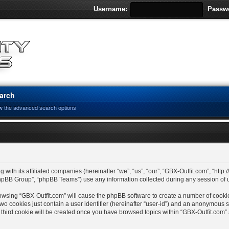
Username:
Passw
arch
w the advanced search options
 with its affiliated companies (hereinafter “we”, “us”, “our”, “GBX-Outfit.com”, “http
hpBB Group”, “phpBB Teams”) use any information collected during any session of us
 browsing “GBX-Outfit.com” will cause the phpBB software to create a number of cooki
wo cookies just contain a user identifier (hereinafter “user-id”) and an anonymous se
 third cookie will be created once you have browsed topics within “GBX-Outfit.com”