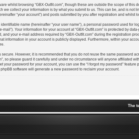
are whilst browsing “GBX-Outfit.com”, though these are outside the scope of this 
we collect your information is by what you submit to us. This can be, and is not l
einafter “your account”) and posts submitted by you after registration and whilst lo
 identifiable name (hereinafter “your user name”), a personal password used for lo
e-mail”). Your information for your account at “GBX-Outfit.com” is protected by data-
nd your e-mail address required by “GBX-Outfit.com” during the registration proces
hat information in your account is publicly displayed. Furthermore, within your accoun
re.
is secure. However, it is recommended that you do not reuse the same password acr
, so please guard it carefully and under no circumstance will anyone affiliated wit
get your password for your account, you can use the “I forgot my password” feature 
e phpBB software will generate a new password to reclaim your account.
The t