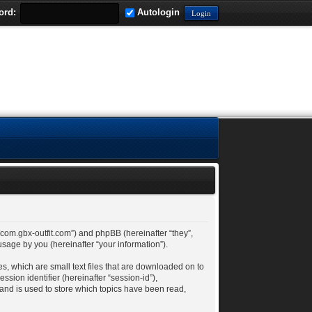
ord:
Autologin
://com.gbx-outfit.com”) and phpBB (hereinafter “they”,
age by you (hereinafter “your information”).
es, which are small text files that are downloaded on to
ssion identifier (hereinafter “session-id”),
 and is used to store which topics have been read,