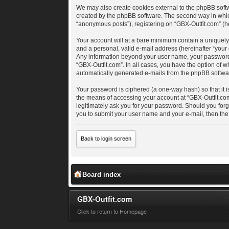
We may also create cookies external to the phpBB softw
created by the phpBB software. The second way in which 
“anonymous posts”), registering on “GBX-Outfit.com” (her
Your account will at a bare minimum contain a uniquely
and a personal, valid e-mail address (hereinafter “your 
Any information beyond your user name, your password, a
“GBX-Outfit.com”. In all cases, you have the option of w
automatically generated e-mails from the phpBB softwa
Your password is ciphered (a one-way hash) so that it 
the means of accessing your account at “GBX-Outfit.com”
legitimately ask you for your password. Should you for
you to submit your user name and your e-mail, then th
Back to login screen
Board index
GBX-Outfit.com
Click to return to Homepage