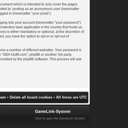
document which is intended to only cover the pages
imited to: posting as an anonymous user (hereinafter
gged in (hereinafter “your posts”).
gging into your account (hereinafter “your password”)
protection laws applicable in the country that hosts us.
s is either mandatory or optional, at the discretion of
t, you have the option to opt-in or opt-out of
oss a number of different websites. Your password is
h “GBX-Outfit.com”, phpBB or another 3rd party,
provided by the phpBB software. This process will ask
eam
•
Delete all board cookies
• All times are UTC
GameLink-System
Click to open the GameLink-System