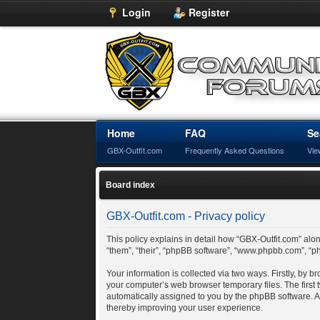
Login
Register
Home
FAQ
Se
GBX-Outfit.com
Frequently Asked Questions
Vie
Board index
GBX-Outfit.com - Privacy policy
This policy explains in detail how “GBX-Outfit.com” along
“them”, “their”, “phpBB software”, “www.phpbb.com”, “p
Your information is collected via two ways. Firstly, by
your computer’s web browser temporary files. The first t
automatically assigned to you by the phpBB software. A
thereby improving your user experience.