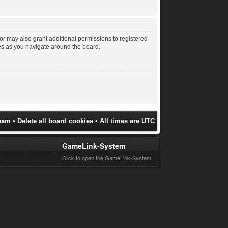
or may also grant additional permissions to registered
les as you navigate around the board.
eam
•
Delete all board cookies
• All times are UTC
GameLink-System
Click to open the GameLink-System