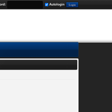
ord:
Autologin