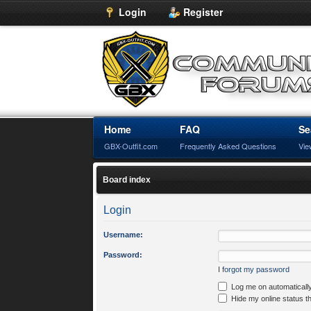
Login
Register
Home
FAQ
Se
GBX-Outfit.com
Frequently Asked Questions
Vie
Board index
Login
Username:
Password:
I forgot my password
Log me on automatically
Hide my online status t