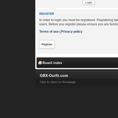
REGISTER
In order to login you must be registered. Registering t
users. Before you register please ensure you are famili
Terms of use
|
Privacy policy
Register
Board index
GBX-Outfit.com
Click to return to Homepage