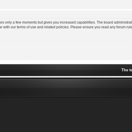
akes only a few moments but gives you increased capabilities. The board administrat
ar with our terms of use and related policies. Please ensure you read any forum ru
The t