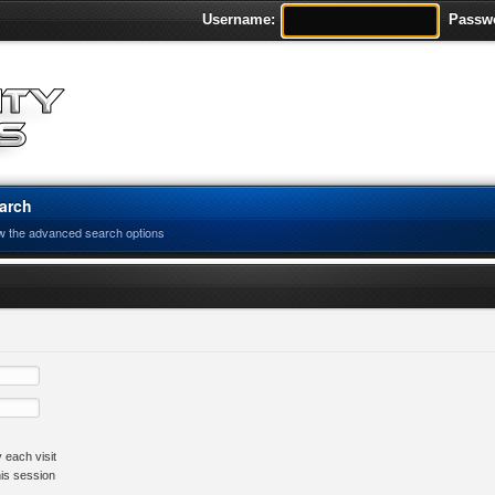
Username:
Passw
arch
w the advanced search options
 each visit
his session