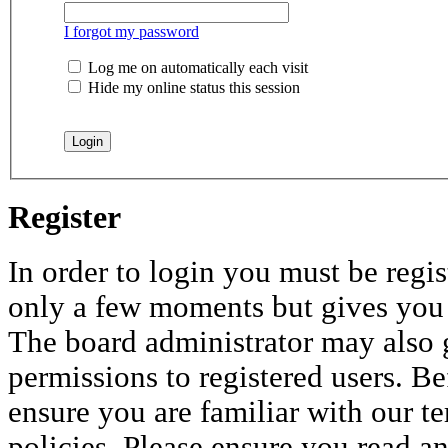
I forgot my password
Log me on automatically each visit
Hide my online status this session
Register
In order to login you must be regis
only a few moments but gives you i
The board administrator may also 
permissions to registered users. Be
ensure you are familiar with our te
policies. Please ensure you read a