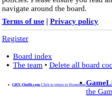
navigate around the board.
Terms of use
|
Privacy policy
Register
Board index
The team
•
Delete all board co
GameLi
GBX-Outfit.com
Click to return to Homepage
the Ga