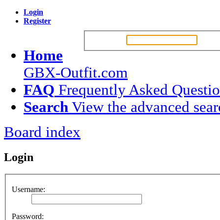
Login
Register
Username:
Passw
Home
GBX-Outfit.com
FAQ
Frequently Asked Questi
Search
View the advanced sear
Board index
Login
Username:
Password: