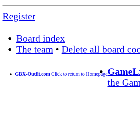
Register
Board index
The team
•
Delete all board co
GameLi
GBX-Outfit.com
Click to return to Homepage
the Ga