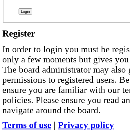
Register
In order to login you must be regis
only a few moments but gives you i
The board administrator may also 
permissions to registered users. Be
ensure you are familiar with our te
policies. Please ensure you read a
navigate around the board.
Terms of use
|
Privacy policy