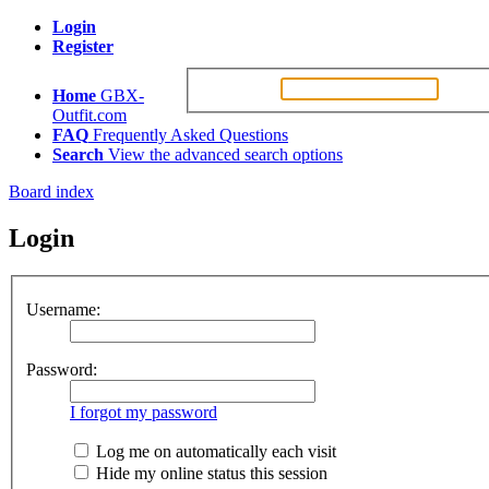
Login
Register
Username:
Passw
Home
GBX-
Outfit.com
FAQ
Frequently Asked Questions
Search
View the advanced search options
Board index
Login
Username:
Password:
I forgot my password
Log me on automatically each visit
Hide my online status this session