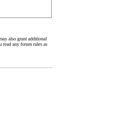
may also grant additional
ou read any forum rules as