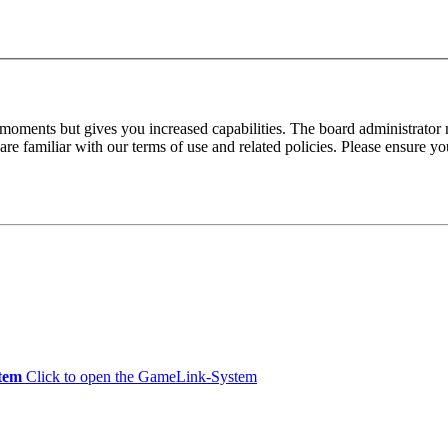
 moments but gives you increased capabilities. The board administrator 
are familiar with our terms of use and related policies. Please ensure y
tem
Click to open the GameLink-System