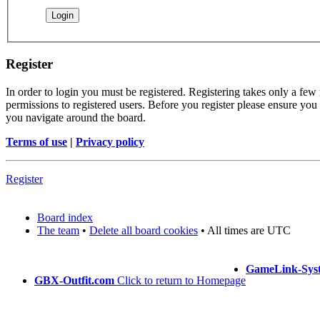
Register
In order to login you must be registered. Registering takes only a few
permissions to registered users. Before you register please ensure you 
you navigate around the board.
Terms of use
|
Privacy policy
Register
Board index
The team
•
Delete all board cookies
• All times are UTC
GameLink-Sys
GBX-Outfit.com
Click to return to Homepage