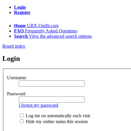
Login
Register
Home
GBX-Outfit.com
FAQ
Frequently Asked Questions
Search
View the advanced search options
Board index
Login
Username:
Password:
I forgot my password
Log me on automatically each visit
Hide my online status this session