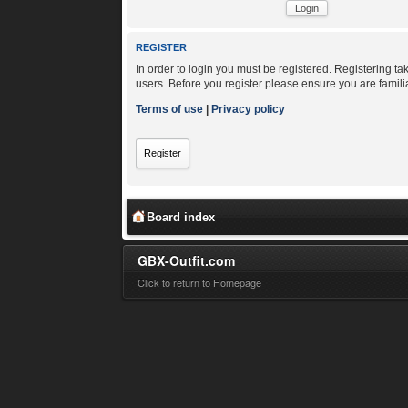
REGISTER
In order to login you must be registered. Registering t
users. Before you register please ensure you are famili
Terms of use
|
Privacy policy
Register
Board index
GBX-Outfit.com
Click to return to Homepage