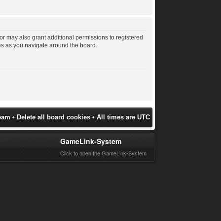
or may also grant additional permissions to registered
les as you navigate around the board.
eam
•
Delete all board cookies
• All times are UTC
GameLink-System
Click to open the GameLink-System