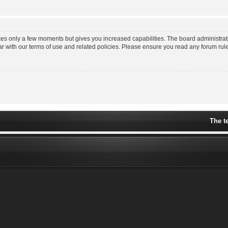
akes only a few moments but gives you increased capabilities. The board administrat
ar with our terms of use and related policies. Please ensure you read any forum ru
The t