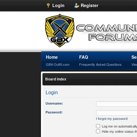
Login
Register
Home
FAQ
Se
GBX-Outfit.com
Frequently Asked Questions
Vie
Board index
Login
Username:
Password:
I forgot my password
Log me on automatically
Hide my online status t