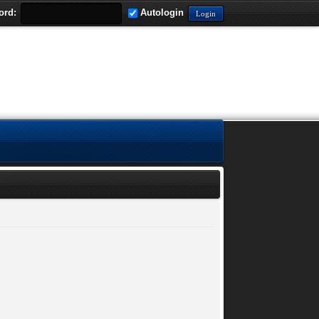
ord:
Autologin