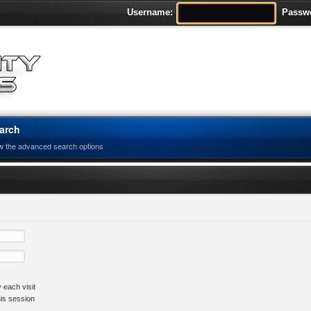
Username:
Passw
arch
w the advanced search options
 each visit
his session