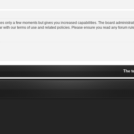
akes only a few moments but gives you increased capabilities. The board administrat
ar with our terms of use and related policies. Please ensure you read any forum ru
The t