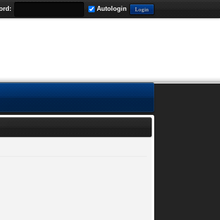
ord:
Autologin