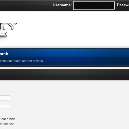
Username:
Passw
arch
w the advanced search options
 each visit
his session