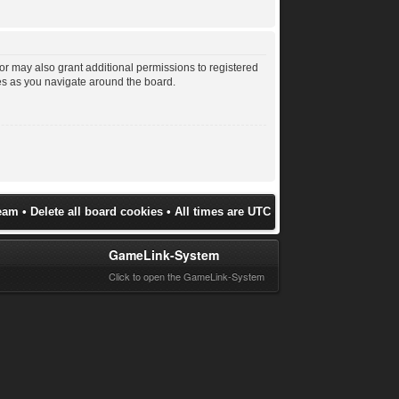
or may also grant additional permissions to registered
les as you navigate around the board.
eam
•
Delete all board cookies
• All times are UTC
GameLink-System
Click to open the GameLink-System