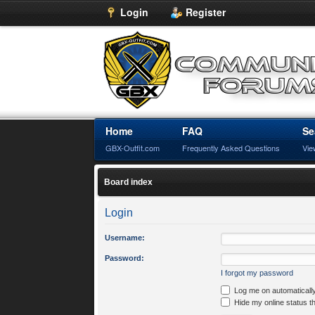
Login
Register
Home
FAQ
Se
GBX-Outfit.com
Frequently Asked Questions
Vie
Board index
Login
Username:
Password:
I forgot my password
Log me on automatically
Hide my online status t