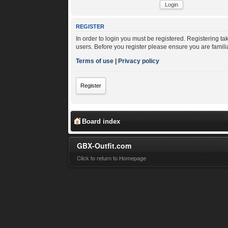
REGISTER
In order to login you must be registered. Registering t
users. Before you register please ensure you are famili
Terms of use
|
Privacy policy
Register
Board index
GBX-Outfit.com
Click to return to Homepage