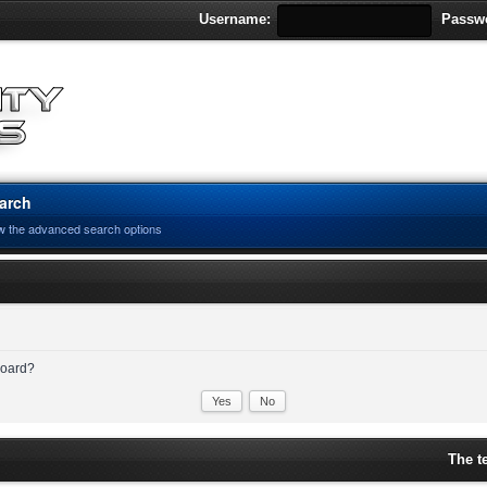
Username:
Passw
arch
w the advanced search options
 board?
The t