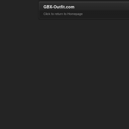
GBX-Outfit.com
Click to return to Homepage