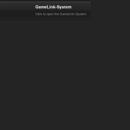
GameLink-System
Click to open the GameLink-System