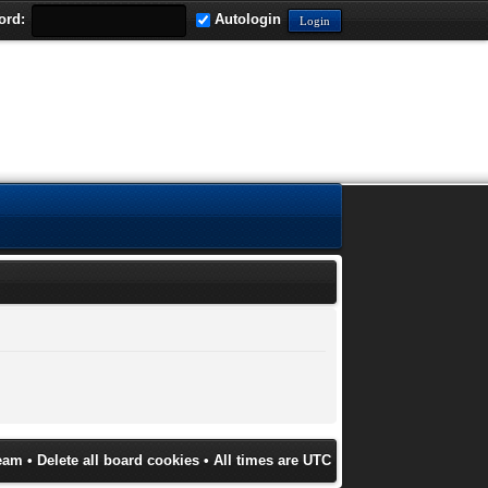
ord:
Autologin
eam
•
Delete all board cookies
• All times are UTC