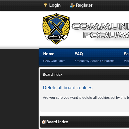
Login
Register
Home
FAQ
Se
GBX-Outfit.com
Frequently Asked Questions
Vie
Board index
Delete all board cookies
Are you sure you want to delete all cookies set by this
Board index