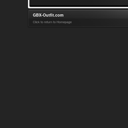
GBX-Outfit.com
Click to return to Homepage