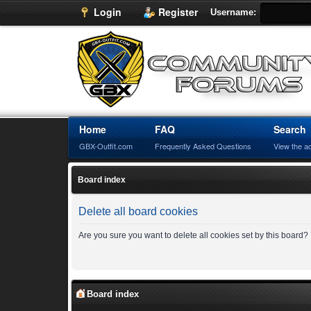
Login
Register
Username:
Home
FAQ
Search
GBX-Outfit.com
Frequently Asked Questions
View the a
Board index
Delete all board cookies
Are you sure you want to delete all cookies set by this board?
Board index