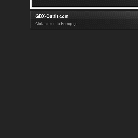
GBX-Outfit.com
Click to return to Homepage