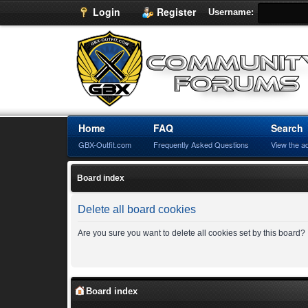
Login
Register
Username:
Home
FAQ
Search
GBX-Outfit.com
Frequently Asked Questions
View the a
Board index
Delete all board cookies
Are you sure you want to delete all cookies set by this board?
Board index