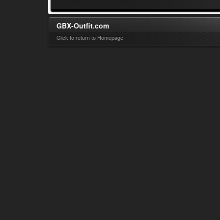
GBX-Outfit.com
Click to return to Homepage