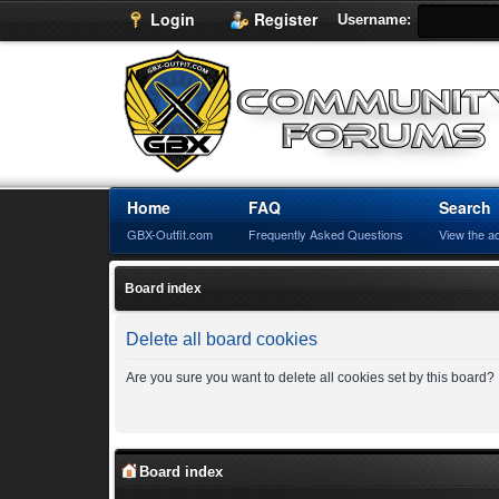
Login
Register
Username:
Home
FAQ
Search
GBX-Outfit.com
Frequently Asked Questions
View the a
Board index
Delete all board cookies
Are you sure you want to delete all cookies set by this board?
Board index