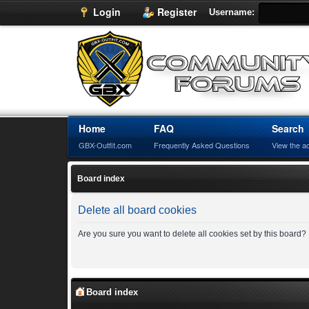
Login
Register
Username:
Home
FAQ
Search
GBX-Outfit.com
Frequently Asked Questions
View the a
Board index
Delete all board cookies
Are you sure you want to delete all cookies set by this board?
Board index