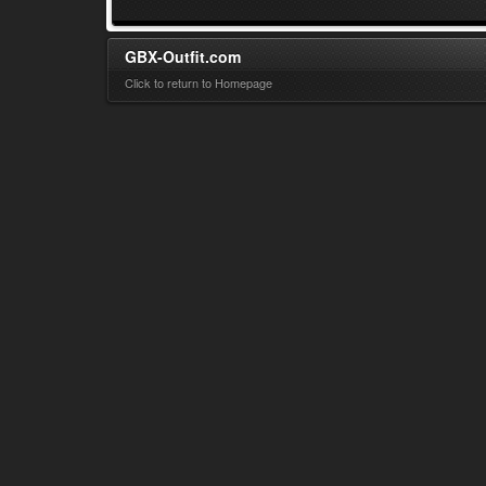
GBX-Outfit.com
Click to return to Homepage