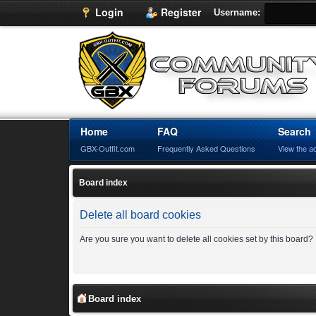
Login
Register
Username:
Home
FAQ
Search
GBX-Outfit.com
Frequently Asked Questions
View the a
Board index
Delete all board cookies
Are you sure you want to delete all cookies set by this board?
Board index