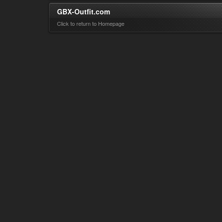
GBX-Outfit.com
Click to return to Homepage