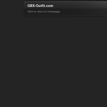
GBX-Outfit.com
Click to return to Homepage