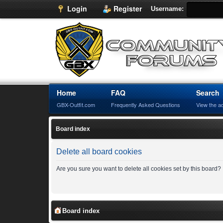
Login
Register
Username:
Home
FAQ
Search
GBX-Outfit.com
Frequently Asked Questions
View the a
Board index
Delete all board cookies
Are you sure you want to delete all cookies set by this board?
Board index