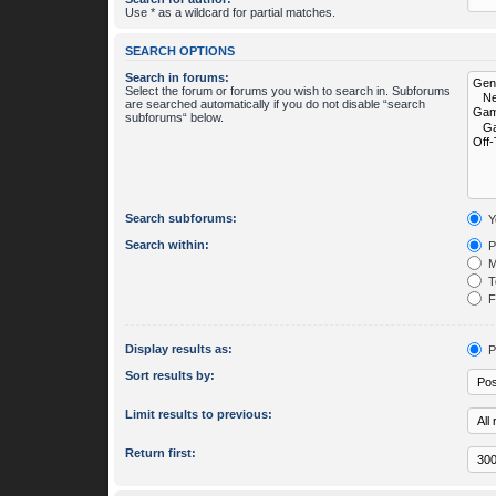
Use * as a wildcard for partial matches.
SEARCH OPTIONS
Search in forums:
Select the forum or forums you wish to search in. Subforums
are searched automatically if you do not disable “search
subforums“ below.
Search subforums:
Y
Search within:
P
M
To
Fi
Display results as:
P
Sort results by:
Limit results to previous:
Return first: