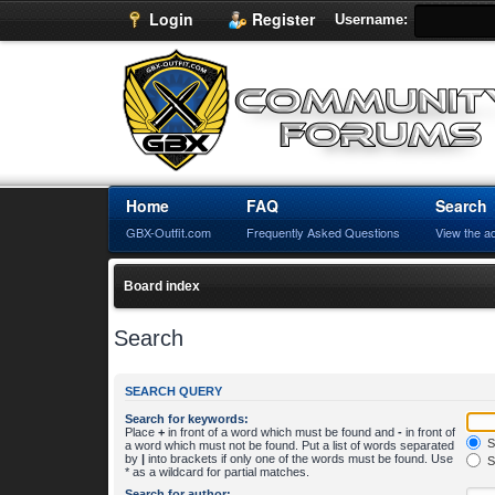
Login
Register
Username:
Home
FAQ
Search
GBX-Outfit.com
Frequently Asked Questions
View the a
Board index
Search
SEARCH QUERY
Search for keywords:
Place
+
in front of a word which must be found and
-
in front of
S
a word which must not be found. Put a list of words separated
by
|
into brackets if only one of the words must be found. Use
S
* as a wildcard for partial matches.
Search for author: