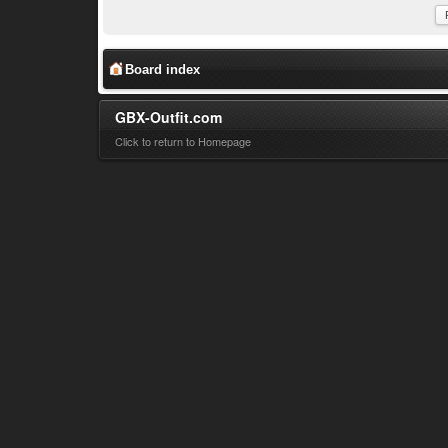
Board index
GBX-Outfit.com
Click to return to Homepage