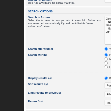
Use * as a wildcard for partial matches.
SEARCH OPTIONS
Search in forums:
Select the forum or forums you wish to search in. Subforums
are searched automatically if you do not disable “search
subforums“ below.
Search subforums:
Y
Search within:
P
M
To
Fi
Display results as:
P
Sort results by:
Limit results to previous:
Return first: