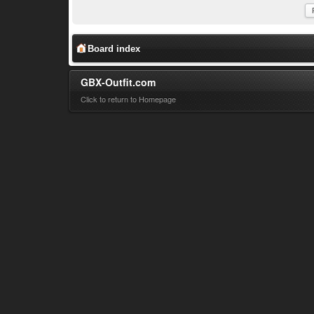
Board index
GBX-Outfit.com
Click to return to Homepage