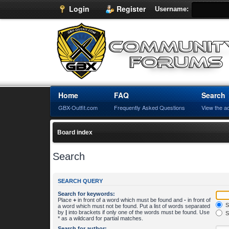
Login
Register
Username:
Home
FAQ
Search
GBX-Outfit.com
Frequently Asked Questions
View the a
Board index
Search
SEARCH QUERY
Search for keywords:
Place
+
in front of a word which must be found and
-
in front of
S
a word which must not be found. Put a list of words separated
by
|
into brackets if only one of the words must be found. Use
S
* as a wildcard for partial matches.
Search for author: