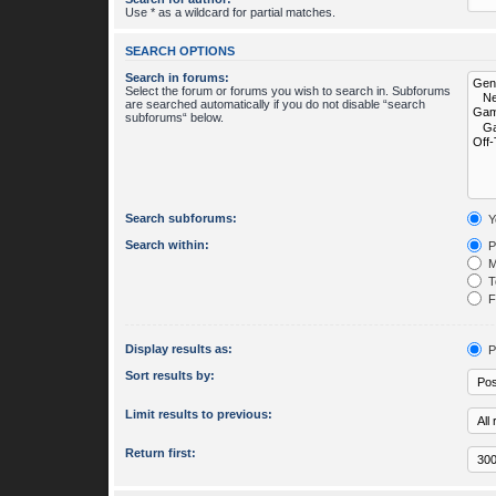
Use * as a wildcard for partial matches.
SEARCH OPTIONS
Search in forums:
Select the forum or forums you wish to search in. Subforums
are searched automatically if you do not disable “search
subforums“ below.
Search subforums:
Y
Search within:
P
M
To
Fi
Display results as:
P
Sort results by:
Limit results to previous:
Return first: