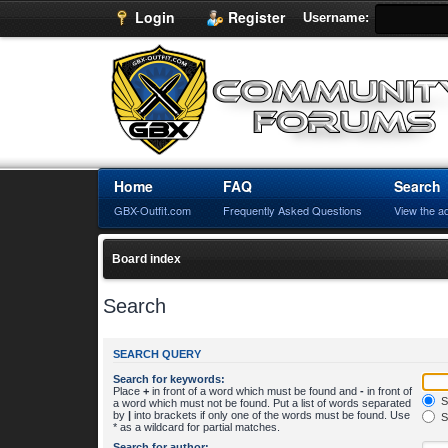
Login
Register
Username:
Home
FAQ
Search
GBX-Outfit.com
Frequently Asked Questions
View the a
Board index
Search
SEARCH QUERY
Search for keywords:
Place
+
in front of a word which must be found and
-
in front of
S
a word which must not be found. Put a list of words separated
by
|
into brackets if only one of the words must be found. Use
S
* as a wildcard for partial matches.
Search for author: