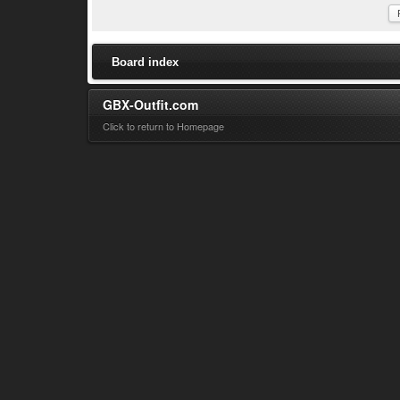
Board index
GBX-Outfit.com
Click to return to Homepage