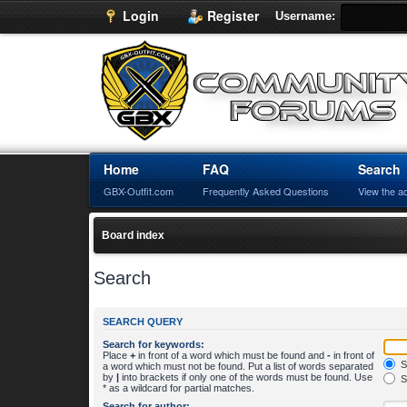
Login
Register
Username:
Home
FAQ
Search
GBX-Outfit.com
Frequently Asked Questions
View the a
Board index
Search
SEARCH QUERY
Search for keywords:
Place
+
in front of a word which must be found and
-
in front of
S
a word which must not be found. Put a list of words separated
by
|
into brackets if only one of the words must be found. Use
S
* as a wildcard for partial matches.
Search for author: