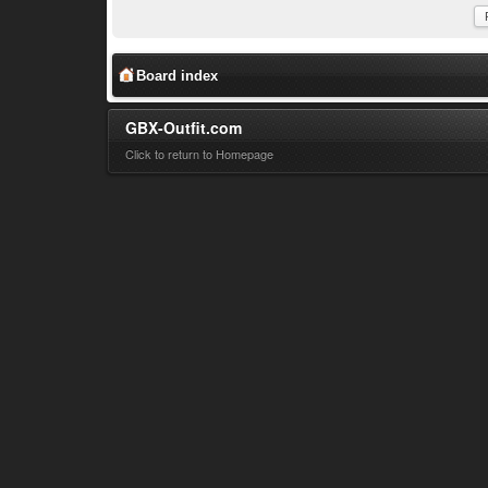
Board index
GBX-Outfit.com
Click to return to Homepage