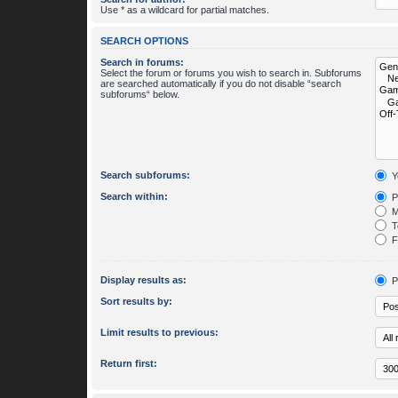
Use * as a wildcard for partial matches.
SEARCH OPTIONS
Search in forums:
Select the forum or forums you wish to search in. Subforums
are searched automatically if you do not disable “search
subforums“ below.
Search subforums:
Y
Search within:
P
M
To
Fi
Display results as:
P
Sort results by:
Limit results to previous:
Return first: