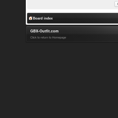
Board index
GBX-Outfit.com
Click to return to Homepage