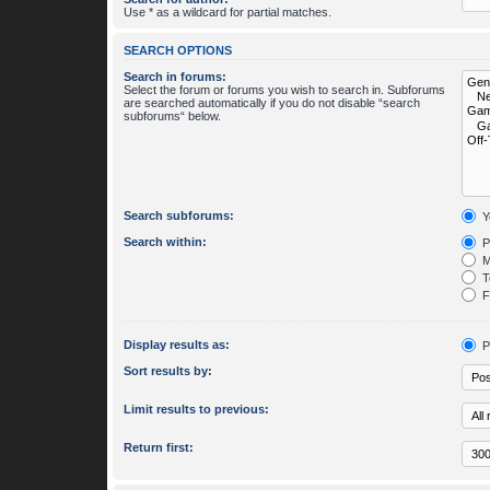
Use * as a wildcard for partial matches.
SEARCH OPTIONS
Search in forums:
Select the forum or forums you wish to search in. Subforums
are searched automatically if you do not disable “search
subforums“ below.
Search subforums:
Y
Search within:
P
M
To
Fi
Display results as:
P
Sort results by:
Limit results to previous:
Return first: