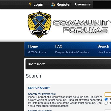
Login
Register
Username:
Home
FAQ
Search
GBX-Outfit.com
Frequently Asked Questions
View the a
Board index
Search
SEARCH QUERY
Search for keywords:
Place
+
in front of a word which must be found and
-
in front of
S
a word which must not be found. Put a list of words separated
by
|
into brackets if only one of the words must be found. Use
S
* as a wildcard for partial matches.
Search for author: