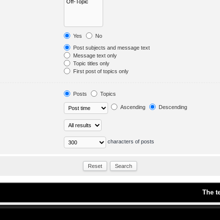
Yes
No
Post subjects and message text
Message text only
Topic titles only
First post of topics only
Posts
Topics
Ascending
Descending
characters of posts
The t