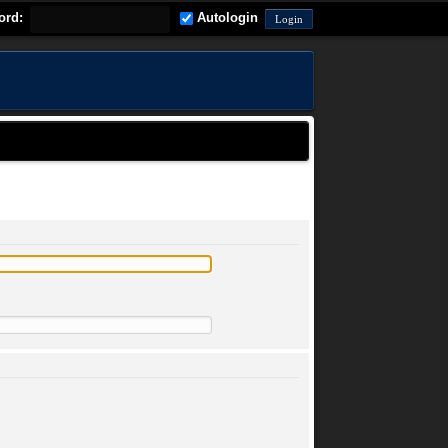
ord:
Autologin