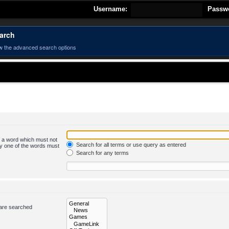
Username:
Passw
arch
w the advanced search options
of a word which must not
Search for all terms or use query as entered
nly one of the words must
Search for any terms
 are searched