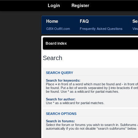
Login
Register
Home
FAQ
Se
GBX-Outfit.com
Frequently Asked Questions
Vie
Board index
Search
SEARCH QUERY
Search for keywords:
Place
+
in front of a word which must be found and
-
in front 
be found. Put a list of words separated by
|
into brackets if o
be found. Use * as a wildcard for partial matches.
Search for author:
Use * as a wildcard for partial matches.
SEARCH OPTIONS
Search in forums:
Select the forum or forums you wish to search in. Subforums
automatically if you do not disable “search subforums“ below.