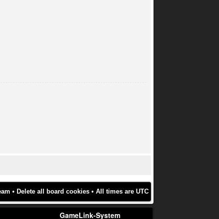
eam
•
Delete all board cookies
• All times are UTC
GameLink-System