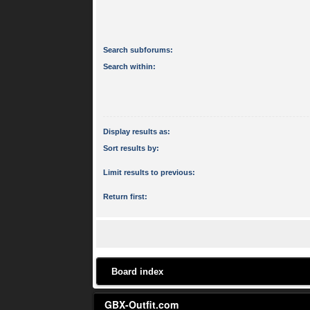
Search subforums:
Search within:
Display results as:
Sort results by:
Limit results to previous:
Return first:
Board index
GBX-Outfit.com