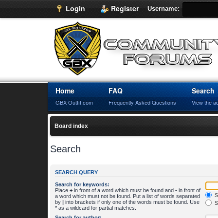
Login
Register
Username:
Home
FAQ
Search
GBX-Outfit.com
Frequently Asked Questions
View the a
Board index
Search
SEARCH QUERY
Search for keywords:
Place
+
in front of a word which must be found and
-
in front of
S
a word which must not be found. Put a list of words separated
by
|
into brackets if only one of the words must be found. Use
S
* as a wildcard for partial matches.
Search for author: