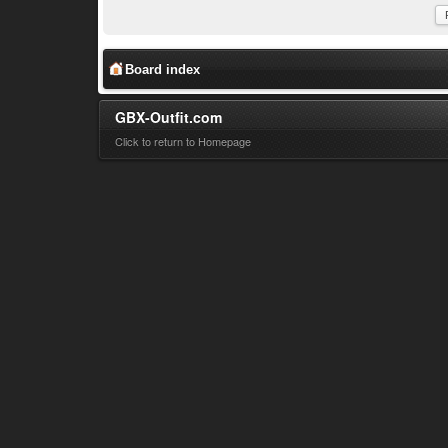
Board index
GBX-Outfit.com
Click to return to Homepage