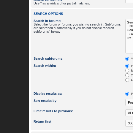
Use * as a wildcard for partial matches.
SEARCH OPTIONS
Search in forums:
Select the forum or forums you wish to search in. Subforums
are searched automatically if you do not disable “search
subforums“ below.
Search subforums:
Y
Search within:
P
M
To
Fi
Display results as:
P
Sort results by:
Limit results to previous:
Return first: