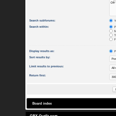
Search subforums:
Y
Search within:
P
M
To
Fi
Display results as:
P
Sort results by:
Limit results to previous:
Return first:
Board index
GBX-Outfit.com