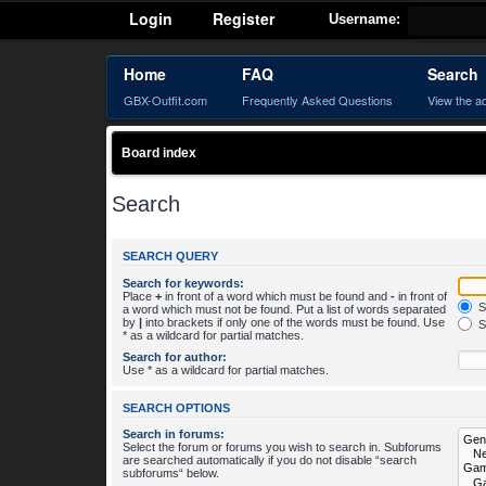
Login
Register
Username:
Home
FAQ
Search
GBX-Outfit.com
Frequently Asked Questions
View the a
Board index
Search
SEARCH QUERY
Search for keywords:
Place
+
in front of a word which must be found and
-
in front of
S
a word which must not be found. Put a list of words separated
by
|
into brackets if only one of the words must be found. Use
S
* as a wildcard for partial matches.
Search for author:
Use * as a wildcard for partial matches.
SEARCH OPTIONS
Search in forums:
Select the forum or forums you wish to search in. Subforums
are searched automatically if you do not disable “search
subforums“ below.