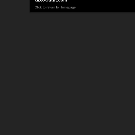
Click to return to Homepage