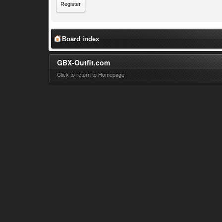
Register
Board index
GBX-Outfit.com
Click to return to Homepage