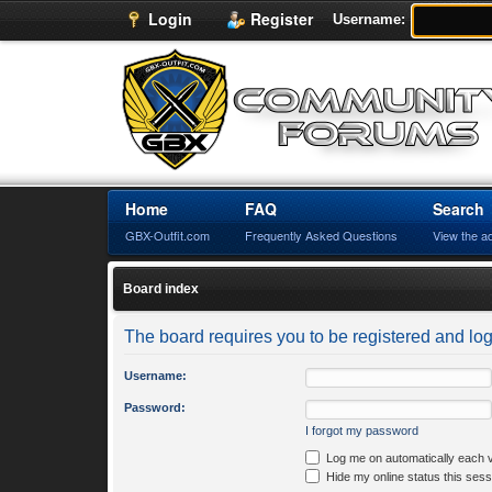
Login
Register
Username:
Home
FAQ
Search
GBX-Outfit.com
Frequently Asked Questions
View the a
Board index
The board requires you to be registered and logg
Username:
Password:
I forgot my password
Log me on automatically each v
Hide my online status this sess