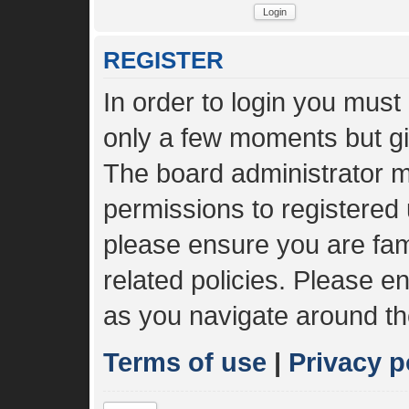
REGISTER
In order to login you must
only a few moments but gi
The board administrator m
permissions to registered 
please ensure you are fami
related policies. Please 
as you navigate around th
Terms of use
|
Privacy p