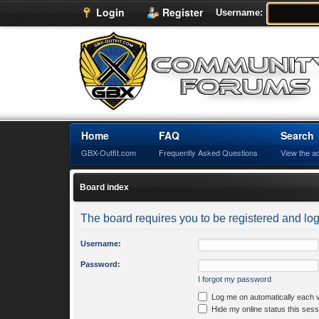
Login
Register
Username:
Home
FAQ
Search
GBX-Outfit.com
Frequently Asked Questions
View the a
Board index
The board requires you to be registered and logg
Username:
Password:
I forgot my password
Log me on automatically each v
Hide my online status this sess