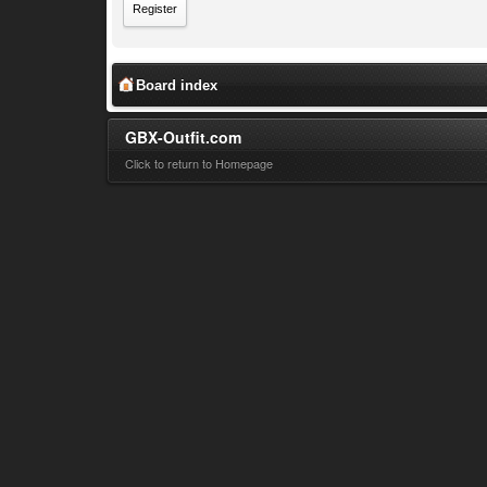
Register
Board index
GBX-Outfit.com
Click to return to Homepage