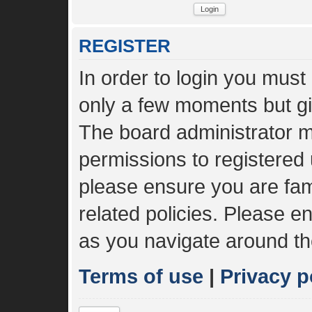
REGISTER
In order to login you must
only a few moments but gi
The board administrator m
permissions to registered 
please ensure you are fami
related policies. Please 
as you navigate around th
Terms of use
|
Privacy p