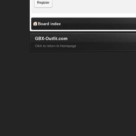
Register
Board index
GBX-Outfit.com
Click to return to Homepage