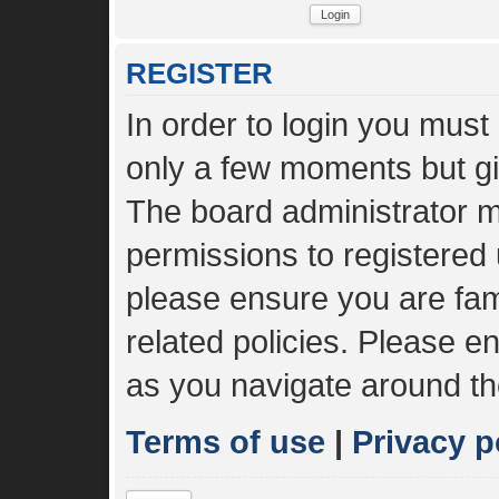
REGISTER
In order to login you must
only a few moments but gi
The board administrator m
permissions to registered 
please ensure you are fami
related policies. Please 
as you navigate around th
Terms of use
|
Privacy p