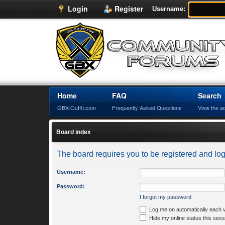
Login
Register
Username:
Home
FAQ
Search
GBX-Outfit.com
Frequently Asked Questions
View the a
Board index
The board requires you to be registered and logg
Username:
Password:
I forgot my password
Log me on automatically each v
Hide my online status this sess