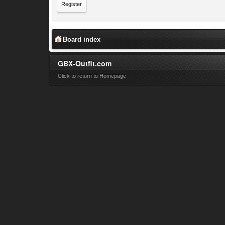
Register
Board index
GBX-Outfit.com
Click to return to Homepage