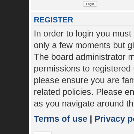
REGISTER
In order to login you must
only a few moments but gi
The board administrator m
permissions to registered 
please ensure you are fami
related policies. Please 
as you navigate around th
Terms of use
|
Privacy p