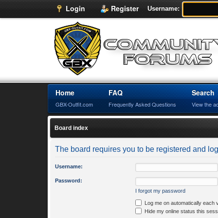
Login
Register
Username:
Home
FAQ
Search
GBX-Outfit.com
Frequently Asked Questions
View the a
Board index
The board requires you to be registered and logg
Username:
Password:
I forgot my password
Log me on automatically each v
Hide my online status this sess