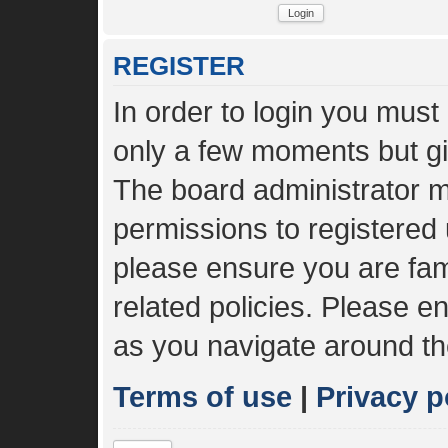
REGISTER
In order to login you must
only a few moments but gi
The board administrator m
permissions to registered 
please ensure you are fami
related policies. Please 
as you navigate around th
Terms of use
|
Privacy p