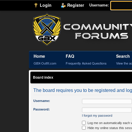
Login
Register
Username:
Home
FAQ
Search
GBX-Outfit.com
Frequently Asked Questions
View the a
Board index
The board requires you to be registered and logg
Username:
Password:
I forgot my password
Log me on automatically each v
Hide my online status this sess