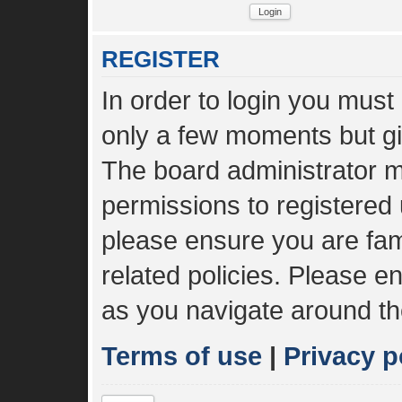
REGISTER
In order to login you must
only a few moments but gi
The board administrator m
permissions to registered 
please ensure you are fami
related policies. Please 
as you navigate around th
Terms of use
|
Privacy p