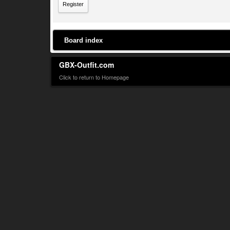
Register
Board index
GBX-Outfit.com
Click to return to Homepage