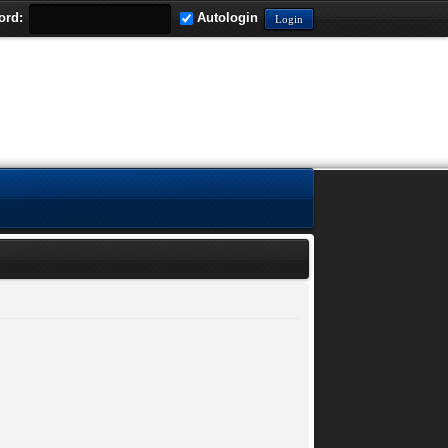
ord:
Autologin