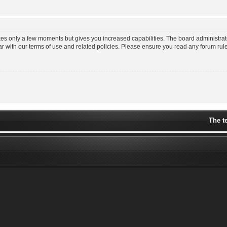
akes only a few moments but gives you increased capabilities. The board administrat
ar with our terms of use and related policies. Please ensure you read any forum ru
The t