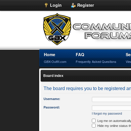
Login
Register
Home
FAQ
Se
GBX-Outfit.com
Frequently Asked Questions
Vie
Board index
The board requires you to be registered an
Username:
Password:
I forgot my password
Log me on automatically
Hide my online status t