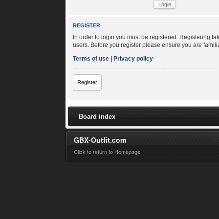
REGISTER
In order to login you must be registered. Registering t
users. Before you register please ensure you are famili
Terms of use
|
Privacy policy
Register
Board index
GBX-Outfit.com
Click to return to Homepage