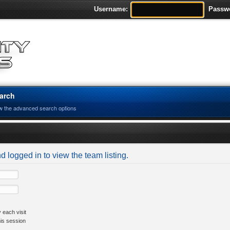
Username:
Passw
arch
w the advanced search options
d logged in to view the team listing.
 each visit
his session