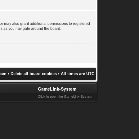
or may also grant additional permissions to registered
les as you navigate around the board.
eam
•
Delete all board cookies
• All times are UTC
GameLink-System
Click to open the GameLink-System