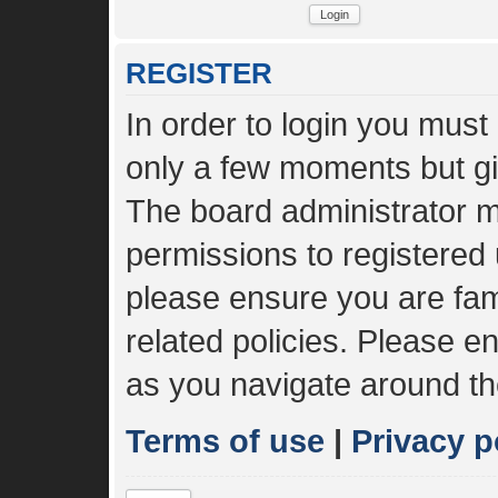
REGISTER
In order to login you must
only a few moments but gi
The board administrator m
permissions to registered 
please ensure you are fami
related policies. Please 
as you navigate around th
Terms of use
|
Privacy p