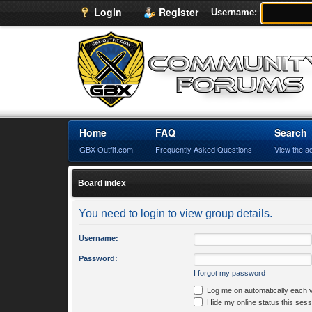
Login
Register
Username:
Home
FAQ
Search
GBX-Outfit.com
Frequently Asked Questions
View the a
Board index
You need to login to view group details.
Username:
Password:
I forgot my password
Log me on automatically each v
Hide my online status this sess