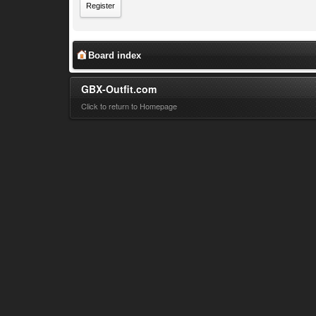
Register
Board index
GBX-Outfit.com
Click to return to Homepage