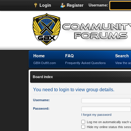
Login
Register
Username:
Home
FAQ
Search
GBX-Outfit.com
Frequently Asked Questions
View the a
Board index
You need to login to view group details.
Username:
Password:
I forgot my password
Log me on automatically each v
Hide my online status this sess