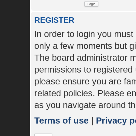
REGISTER
In order to login you must
only a few moments but gi
The board administrator m
permissions to registered 
please ensure you are fami
related policies. Please 
as you navigate around th
Terms of use
|
Privacy p