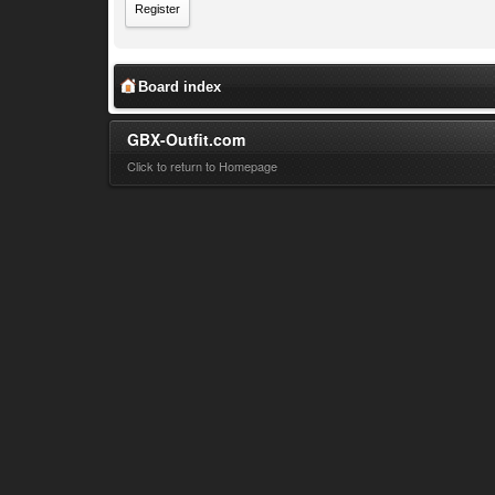
Register
Board index
GBX-Outfit.com
Click to return to Homepage