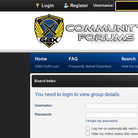
Login
Register
Username:
Home
FAQ
Search
GBX-Outfit.com
Frequently Asked Questions
View the a
Board index
You need to login to view group details.
Username:
Password:
I forgot my password
Log me on automatically each v
Hide my online status this sess