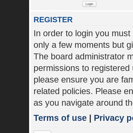
REGISTER
In order to login you must
only a few moments but gi
The board administrator m
permissions to registered 
please ensure you are fami
related policies. Please 
as you navigate around th
Terms of use
|
Privacy p