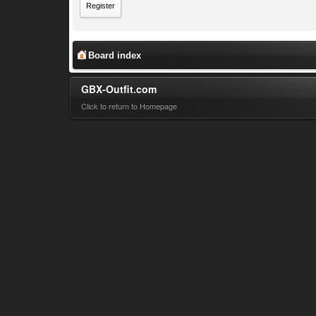
Register
Board index
GBX-Outfit.com
Click to return to Homepage