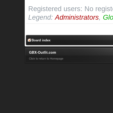
Registered users: No regis
Legend:
Administrators
,
Glo
Board index
GBX-Outfit.com
Click to return to Homepage