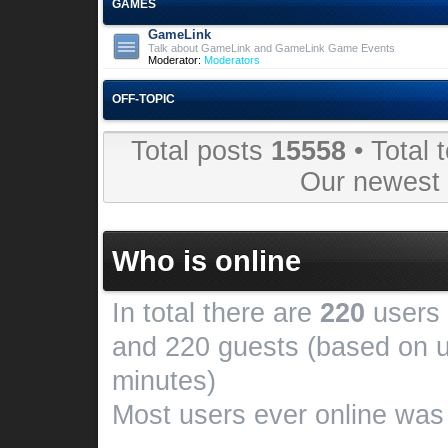
GAMES
GameLink
Talk about GameLink and GameLink Game Events
Moderator:
Moderators
OFF-TOPIC
Total posts
15558
• Total 
Our newes
Who is online
In total there are
220
users 
and 220 guests (based on u
minutes)
Most users ever online wa