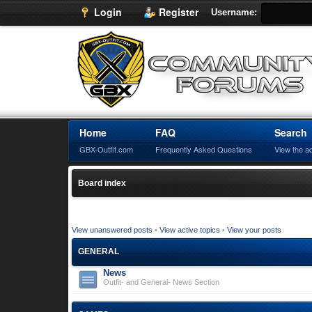
Login
Register
Username:
Home
FAQ
Search
GBX-Outfit.com
Frequently Asked Questions
View the a
Board index
View unanswered posts
•
View active topics
•
View your posts
GENERAL
News
Outfit- and General- News Section