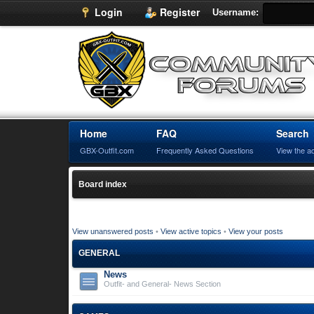
Login
Register
Username:
Home
FAQ
Search
GBX-Outfit.com
Frequently Asked Questions
View the a
Board index
View unanswered posts
•
View active topics
•
View your posts
GENERAL
News
Outfit- and General- News Section