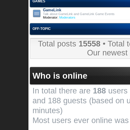
GAMES
GameLink
Talk about GameLink and GameLink Game Events
Moderator:
Moderators
OFF-TOPIC
Total posts
15558
• Total 
Our newes
Who is online
In total there are
188
users 
and 188 guests (based on u
minutes)
Most users ever online wa