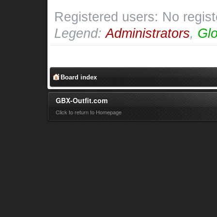
Registered users: No regis
Legend:
Administrators
,
Glo
Board index
GBX-Outfit.com
Click to return to Homepage