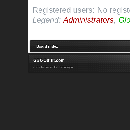
Registered users: No regis
Legend:
Administrators
,
Glo
Board index
GBX-Outfit.com
Click to return to Homepage