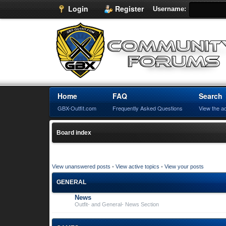
Login
Register
Username:
Home
FAQ
Search
GBX-Outfit.com
Frequently Asked Questions
View the a
Board index
View unanswered posts
•
View active topics
•
View your posts
GENERAL
News
Outfit- and General- News Section