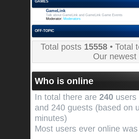
GAMES
GameLink
Talk about GameLink and GameLink Game Events
Moderator:
Moderators
OFF-TOPIC
Total posts
15558
• Total 
Our newes
Who is online
In total there are
240
users 
and 240 guests (based on u
minutes)
Most users ever online wa