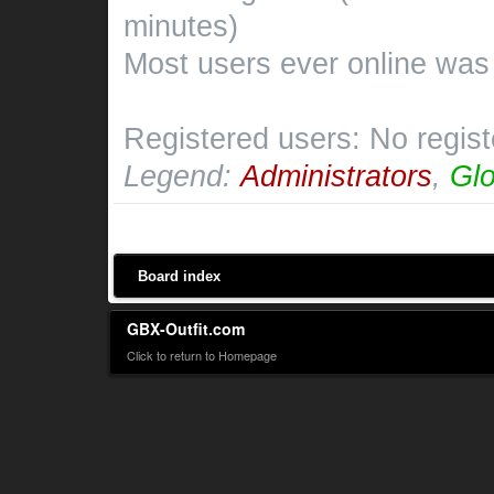
minutes)
Most users ever online wa
Registered users: No regis
Legend:
Administrators
,
Glo
Board index
GBX-Outfit.com
Click to return to Homepage