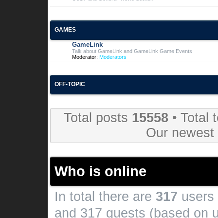
GAMES
GameLink
Talk about GameLink and GameLink Game Events
Moderator:
Moderators
OFF-TOPIC
Total posts
15558
• Total 
Our newes
Who is online
In total there are
317
users 
and 317 guests (based on u