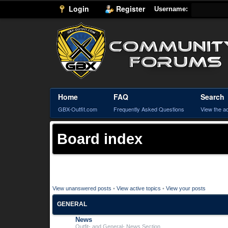
Login
Register
Username:
Home
FAQ
Search
GBX-Outfit.com
Frequently Asked Questions
View the a
Board index
View unanswered posts
•
View active topics
•
View your posts
GENERAL
News
Outfit- and General- News Section