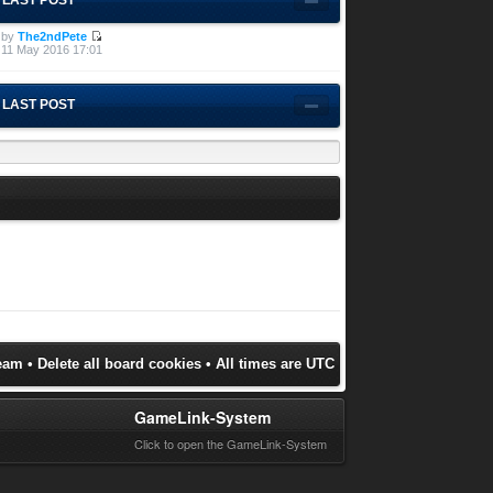
by
The2ndPete
11 May 2016 17:01
LAST POST
eam
•
Delete all board cookies
• All times are UTC
GameLink-System
Click to open the GameLink-System