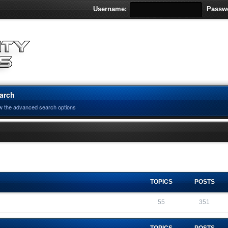
Username:
Passw
arch
w the advanced search options
TOPICS
POSTS
55
351
TOPICS
POSTS