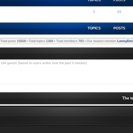
5
69
TOPICS
POSTS
Total posts
15558
• Total topics
1368
• Total members
783
• Our newest member
LennyDot
nd 184 guests (based on users active over the past 5 minutes)
The t