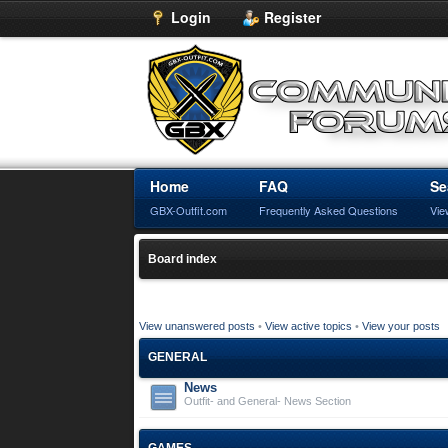
Login
Register
Home
FAQ
Se
GBX-Outfit.com
Frequently Asked Questions
Vie
Board index
View unanswered posts
•
View active topics
•
View your posts
GENERAL
News
Outfit- and General- News Section
GAMES