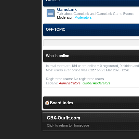
GameLink
Talk about GameLink and GameLink Game Events
Moderator:
Moderators
OFF-TOPIC
Who is online
In total there are
184
users online :: 0 registered, 0 hidden a
Most users ever online was
6227
on 23 Mar 2026 12:41
Registered users: No registered users
Legend:
Administrators
,
Global moderators
Board index
GBX-Outfit.com
Click to return to Homepage