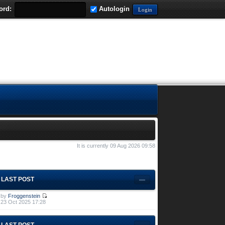
ord:
Autologin
It is currently 09 Aug 2026 09:58
LAST POST
by
Froggenstein
23 Oct 2025 17:28
LAST POST