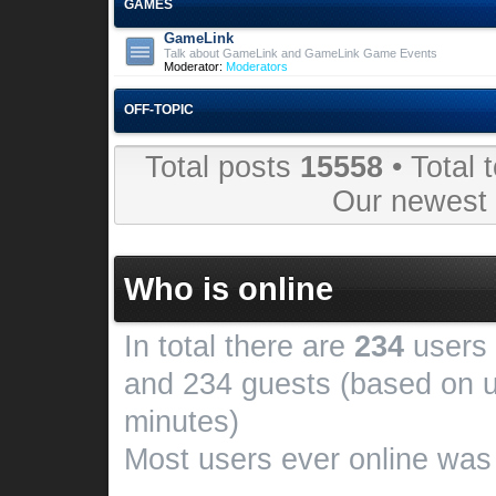
GAMES
GameLink
Talk about GameLink and GameLink Game Events
Moderator:
Moderators
OFF-TOPIC
Total posts
15558
• Total 
Our newes
Who is online
In total there are
234
users 
and 234 guests (based on u
minutes)
Most users ever online wa