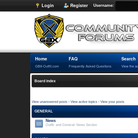
Login
Register
Username:
Home
FAQ
Search
GBX-Outfit.com
Frequently Asked Questions
View the a
Board index
View unanswered posts
•
View active topics
•
View your posts
GENERAL
News
Outfit- and General- News Section