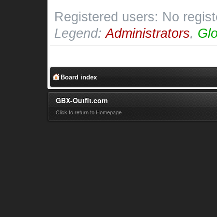
Registered users: No regis
Legend:
Administrators
,
Glo
Board index
GBX-Outfit.com
Click to return to Homepage