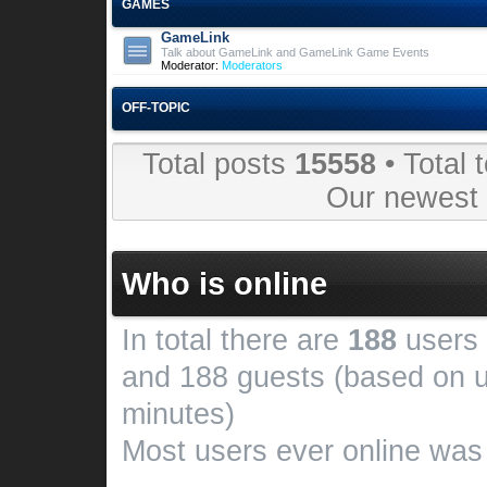
GAMES
GameLink
Talk about GameLink and GameLink Game Events
Moderator:
Moderators
OFF-TOPIC
Total posts
15558
• Total 
Our newes
Who is online
In total there are
188
users 
and 188 guests (based on u
minutes)
Most users ever online wa