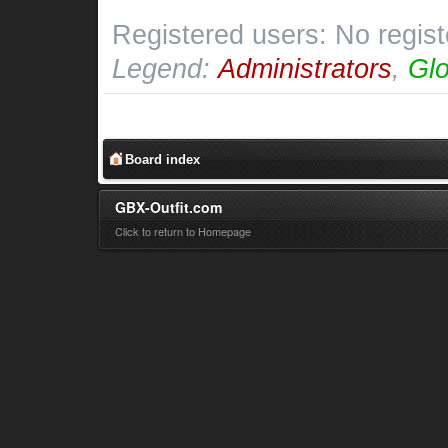
Registered users: No regis
Legend:
Administrators
,
Glo
Board index
GBX-Outfit.com
Click to return to Homepage