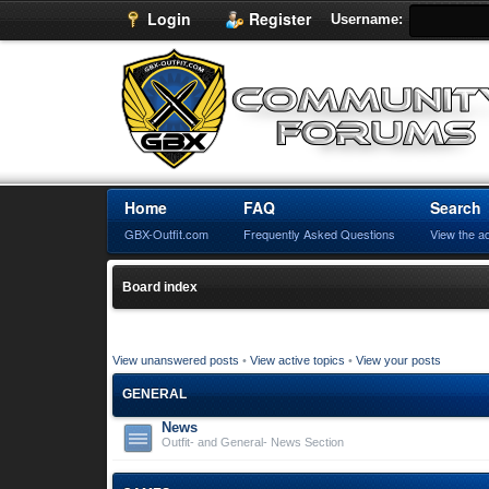
Login
Register
Username:
Home
FAQ
Search
GBX-Outfit.com
Frequently Asked Questions
View the a
Board index
View unanswered posts
•
View active topics
•
View your posts
GENERAL
News
Outfit- and General- News Section