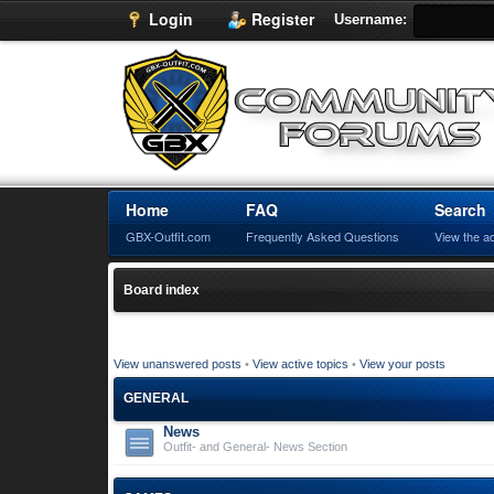
Login
Register
Username:
Home
FAQ
Search
GBX-Outfit.com
Frequently Asked Questions
View the a
Board index
View unanswered posts
•
View active topics
•
View your posts
GENERAL
News
Outfit- and General- News Section