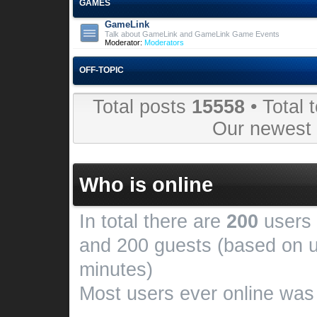
GAMES
GameLink
Talk about GameLink and GameLink Game Events
Moderator:
Moderators
OFF-TOPIC
Total posts
15558
• Total 
Our newes
Who is online
In total there are
200
users 
and 200 guests (based on u
minutes)
Most users ever online wa