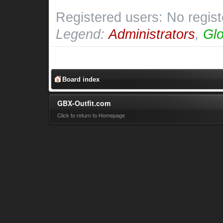
Registered users: No regis
Legend:
Administrators
,
Glo
Board index
GBX-Outfit.com
Click to return to Homepage