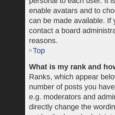
personal to each user. It i
enable avatars and to cho
can be made available. If 
contact a board administra
reasons.
Top
What is my rank and how
Ranks, which appear belo
number of posts you have 
e.g. moderators and admin
directly change the wordi