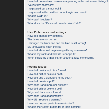
How do I prevent my username appearing in the online user listings?
I’ve lost my password!
I registered but cannot login!
I registered in the past but cannot login any more?!
What is COPPA?
Why can’t I register?
What does the “Delete all board cookies” do?
User Preferences and settings
How do I change my settings?
The times are not correct!
I changed the timezone and the time is still wrong!
My language is not in the list!
How do I show an image along with my username?
What is my rank and how do I change it?
When I click the e-mail link for a user it asks me to login?
Posting Issues
How do I post a topic in a forum?
How do I edit or delete a post?
How do I add a signature to my post?
How do I create a poll?
Why can’t I add more poll options?
How do I edit or delete a poll?
Why can’t I access a forum?
Why can’t I add attachments?
Why did I receive a warning?
How can I report posts to a moderator?
What is the “Save” button for in topic posting?