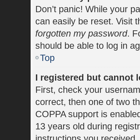
Don’t panic! While your pa
can easily be reset. Visit 
forgotten my password
. F
should be able to log in ag
Top
I registered but cannot l
First, check your usernam
correct, then one of two 
COPPA support is enabled
13 years old during registr
instructions you received.