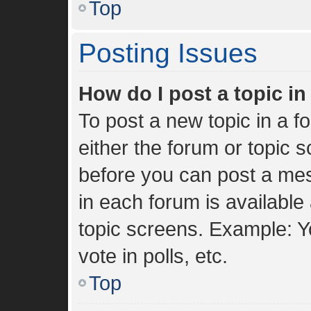
Top
Posting Issues
How do I post a topic i
To post a new topic in a fo
either the forum or topic 
before you can post a mes
in each forum is available
topic screens. Example: Y
vote in polls, etc.
Top