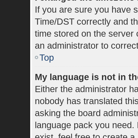
If you are sure you have
Time/DST correctly and the 
time stored on the server c
an administrator to correc
Top
My language is not in the
Either the administrator h
nobody has translated thi
asking the board administra
language pack you need. I
exist, feel free to create 