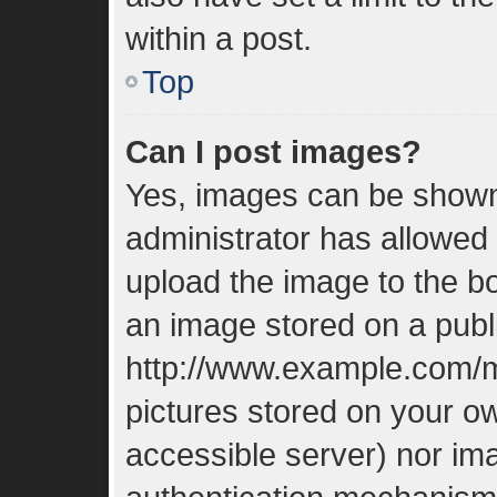
within a post.
Top
Can I post images?
Yes, images can be shown 
administrator has allowed
upload the image to the bo
an image stored on a publi
http://www.example.com/my
pictures stored on your ow
accessible server) nor im