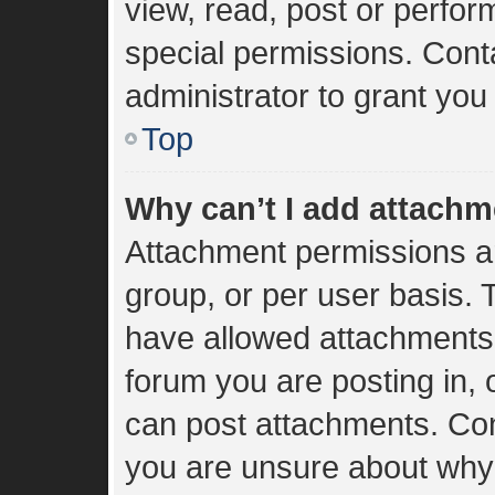
view, read, post or perfo
special permissions. Cont
administrator to grant you
Top
Why can’t I add attach
Attachment permissions ar
group, or per user basis.
have allowed attachments 
forum you are posting in, 
can post attachments. Cont
you are unsure about why