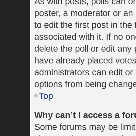
As with posts, polls can on
poster, a moderator or an a
to edit the first post in the
associated with it. If no 
delete the poll or edit an
have already placed votes
administrators can edit or 
options from being change
Top
Why can’t I access a fo
Some forums may be limite