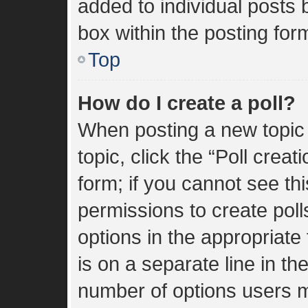
added to individual posts
box within the posting for
Top
How do I create a poll?
When posting a new topic or
topic, click the “Poll crea
form; if you cannot see th
permissions to create polls
options in the appropriate
is on a separate line in th
number of options users m