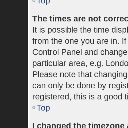
Top
The times are not correc
It is possible the time dis
from the one you are in. If
Control Panel and change
particular area, e.g. Lond
Please note that changing 
can only be done by regist
registered, this is a good 
Top
I changed the timezone a