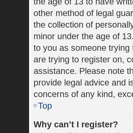
the age of 13 to have wri
other method of legal gua
the collection of personall
minor under the age of 13. 
to you as someone trying t
are trying to register on, 
assistance. Please note 
provide legal advice and is
concerns of any kind, exce
Top
Why can’t I register?