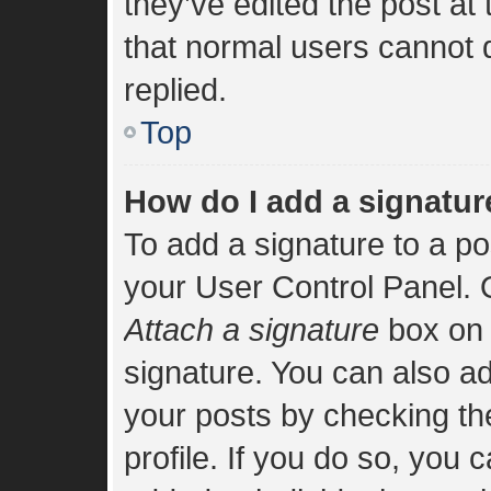
they’ve edited the post at
that normal users cannot
replied.
Top
How do I add a signatur
To add a signature to a po
your User Control Panel.
Attach a signature
box on 
signature. You can also add
your posts by checking the
profile. If you do so, you 