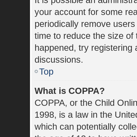
your account for some re
periodically remove users
time to reduce the size of 
happened, try registering
discussions.
Top
What is COPPA?
COPPA, or the Child Onlin
1998, is a law in the Unit
which can potentially coll