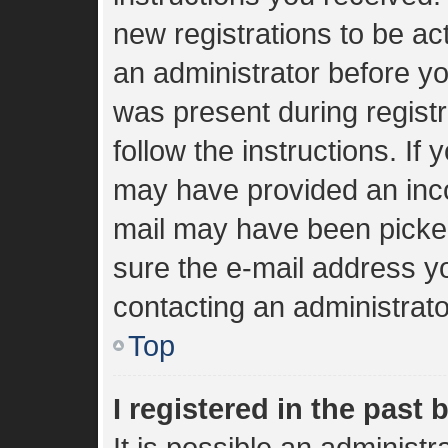
new registrations to be act
an administrator before yo
was present during registr
follow the instructions. If
may have provided an inco
mail may have been picked 
sure the e-mail address yo
contacting an administrato
Top
I registered in the past
It is possible an administ