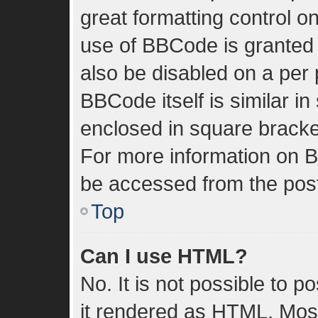
great formatting control on
use of BBCode is granted b
also be disabled on a per 
BBCode itself is similar in
enclosed in square bracket
For more information on 
be accessed from the pos
Top
Can I use HTML?
No. It is not possible to 
it rendered as HTML. Most