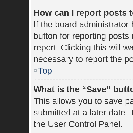
How can I report posts 
If the board administrator
button for reporting posts 
report. Clicking this will 
necessary to report the po
Top
What is the “Save” butto
This allows you to save 
submitted at a later date.
the User Control Panel.