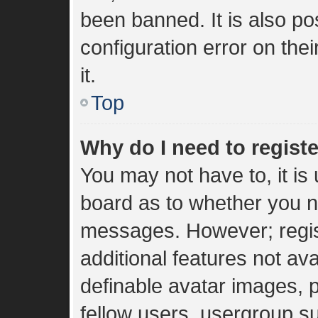
been banned. It is also p
configuration error on the
it.
Top
Why do I need to register
You may not have to, it is 
board as to whether you ne
messages. However; regist
additional features not av
definable avatar images, 
fellow users, usergroup sub