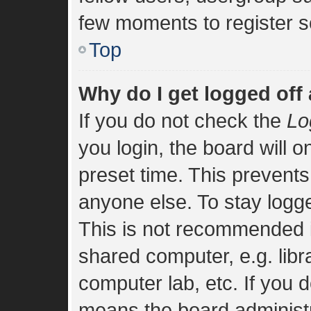
few moments to register s
Top
Why do I get logged off
If you do not check the
Lo
you login, the board will o
preset time. This prevent
anyone else. To stay logge
This is not recommended i
shared computer, e.g. libra
computer lab, etc. If you d
means the board administra