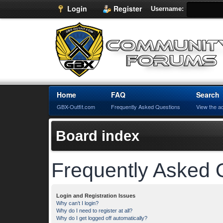
Login
Register
Username:
Home
FAQ
Search
GBX-Outfit.com
Frequently Asked Questions
View the a
Board index
Frequently Asked 
Login and Registration Issues
Why can’t I login?
Why do I need to register at all?
Why do I get logged off automatically?