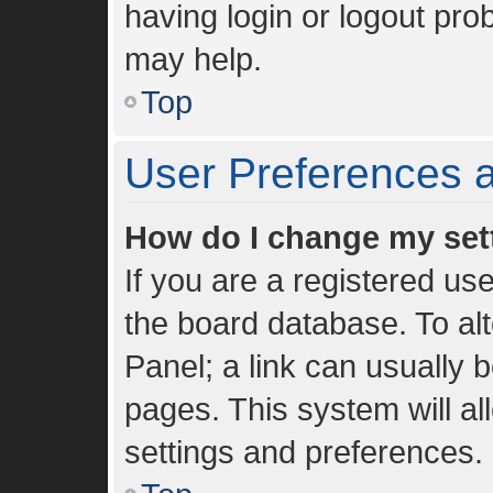
having login or logout pro
may help.
Top
User Preferences a
How do I change my set
If you are a registered use
the board database. To alt
Panel; a link can usually 
pages. This system will al
settings and preferences.