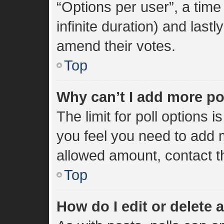
“Options per user”, a time l
infinite duration) and lastl
amend their votes.
Top
Why can’t I add more po
The limit for poll options i
you feel you need to add m
allowed amount, contact t
Top
How do I edit or delete a