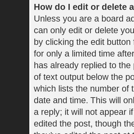
How do I edit or delete 
Unless you are a board ad
can only edit or delete yo
by clicking the edit button
for only a limited time af
has already replied to the 
of text output below the p
which lists the number of t
date and time. This will 
a reply; it will not appear 
edited the post, though t