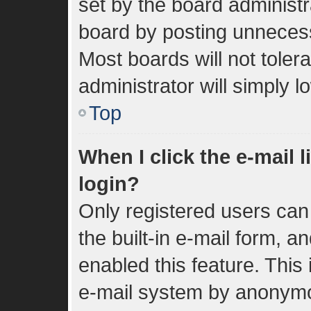
set by the board administr
board by posting unnecessa
Most boards will not toler
administrator will simply 
Top
When I click the e-mail l
login?
Only registered users can 
the built-in e-mail form, a
enabled this feature. This 
e-mail system by anonym