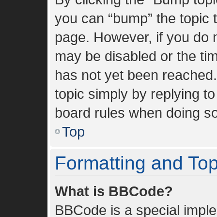
you can “bump” the topic to
page. However, if you do n
may be disabled or the t
has not yet been reached. 
topic simply by replying to
board rules when doing so
Top
Formatting and To
What is BBCode?
BBCode is a special imple