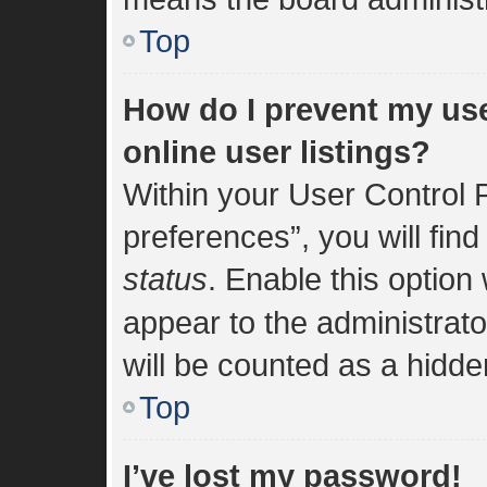
Top
How do I prevent my us
online user listings?
Within your User Control 
preferences”, you will find
status
. Enable this option
appear to the administrat
will be counted as a hidde
Top
I’ve lost my password!