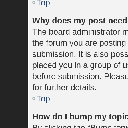
Top
Why does my post need
The board administrator m
the forum you are posting 
submission. It is also poss
placed you in a group of 
before submission. Please
for further details.
Top
How do I bump my topi
By clicking the “Bump topi