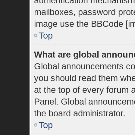
authentication mechanisms
mailboxes, password protec
image use the BBCode [im
Top
What are global annou
Global announcements con
you should read them whe
at the top of every forum 
Panel. Global announceme
the board administrator.
Top