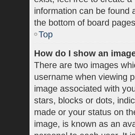
information can be found a
the bottom of board pages
Top
How do I show an imag
There are two images whi
username when viewing p
image associated with your
stars, blocks or dots, in
made or your status on the
image, is known as an ava