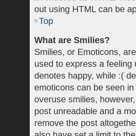
out using HTML can be ap
Top
What are Smilies?
Smilies, or Emoticons, ar
used to express a feeling u
denotes happy, while :( den
emoticons can be seen in t
overuse smilies, however,
post unreadable and a mo
remove the post altogethe
also have set a limit to t