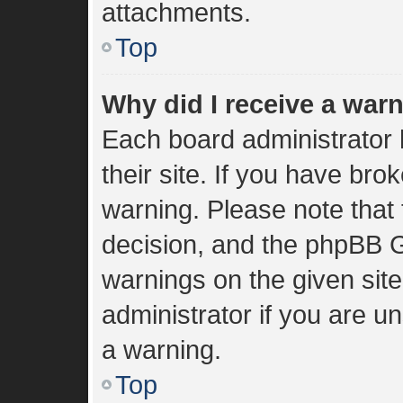
attachments.
Top
Why did I receive a war
Each board administrator h
their site. If you have br
warning. Please note that 
decision, and the phpBB G
warnings on the given sit
administrator if you are 
a warning.
Top