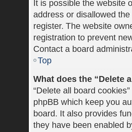
It is possible the websit
address or disallowed the
register. The website own
registration to prevent new
Contact a board administra
Top
What does the “Delete a
“Delete all board cookies”
phpBB which keep you aut
board. It also provides fun
they have been enabled by