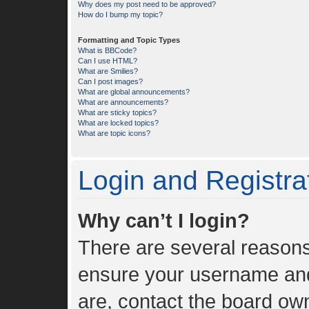
Why does my post need to be approved?
How do I bump my topic?
Formatting and Topic Types
What is BBCode?
Can I use HTML?
What are Smilies?
Can I post images?
What are global announcements?
What are announcements?
What are sticky topics?
What are locked topics?
What are topic icons?
Login and Registra
Why can’t I login?
There are several reasons 
ensure your username and 
are, contact the board ow